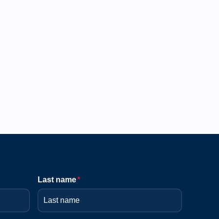
Last name
*