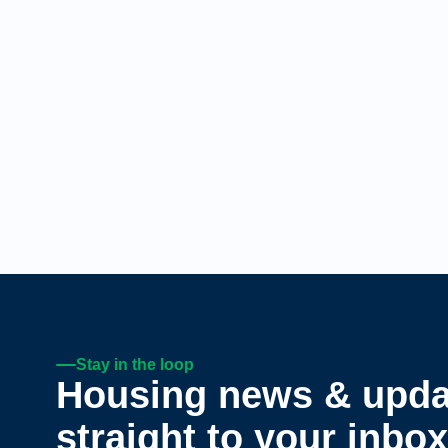
Stay in the loop
Housing news & upda
straight to your inbox