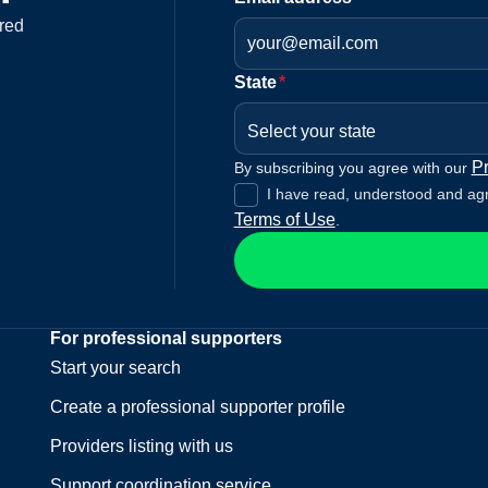
red
State
*
Select your state
Pr
By subscribing you agree with our
I have read, understood and ag
Terms of Use
.
For professional supporters
Start your search
Create a professional supporter profile
Providers listing with us
Support coordination service