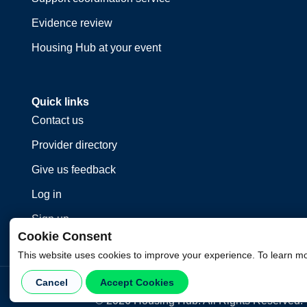
Evidence review
Housing Hub at your event
Quick links
Contact us
Provider directory
Give us feedback
Log in
Sign up
Cookie Consent
This website uses cookies to improve your experience. To learn m
Cancel
Accept Cookies
©
2026
Housing Hub. All Rights Reserved.