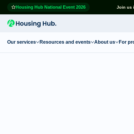
Housing Hub National Event 2026
Join us 
Our services
Resources and events
About us
For pr