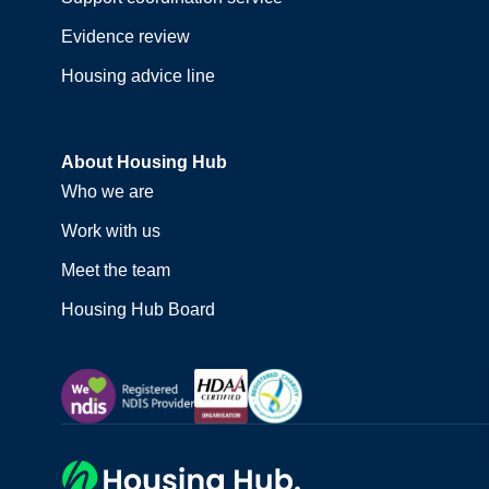
Evidence review
Housing advice line
About Housing Hub
Who we are
Work with us
Meet the team
Housing Hub Board