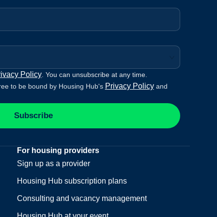
ivacy Policy
. You can unsubscribe at any time.
Privacy Policy
ree to be bound by Housing Hub's
and
Subscribe
For housing providers
Sign up as a provider
Housing Hub subscription plans
Consulting and vacancy management
Housing Hub at your event