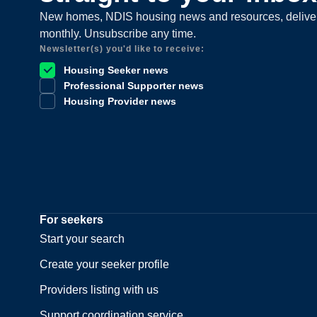
New homes, NDIS housing news and resources, delive
monthly. Unsubscribe any time.
Newsletter(s) you'd like to receive:
Housing Seeker news
Professional Supporter news
Housing Provider news
For seekers
Start your search
Create your seeker profile
Providers listing with us
Support coordination service