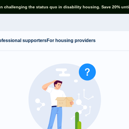
in challenging the status quo in disability housing. Save 20% unti
ofessional supporters
For housing providers