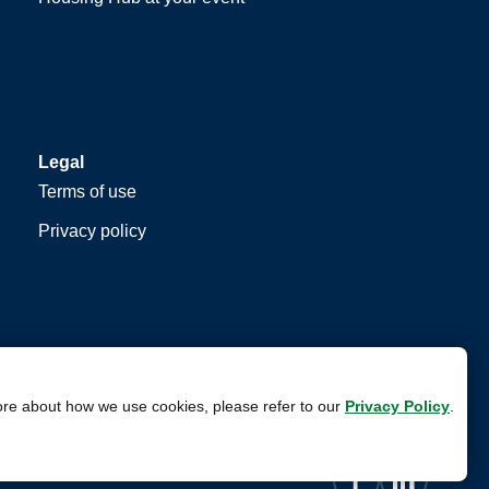
Legal
Terms of use
Privacy policy
ore about how we use cookies, please refer to our
Privacy Policy
.