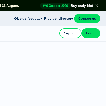
l 31 August.
Buy early bird
6 October 2026
Give us feedback
Provider directory
Contact us
Sign up
Login