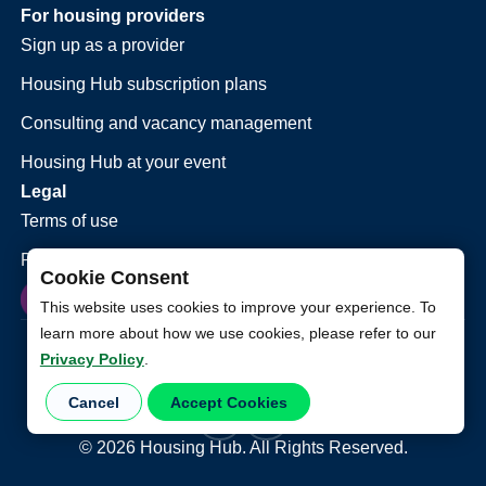
For housing providers
Sign up as a provider
Housing Hub subscription plans
Consulting and vacancy management
Housing Hub at your event
Legal
Terms of use
Privacy policy
Cookie Consent
This website uses cookies to improve your experience. To
learn more about how we use cookies, please refer to our
Privacy Policy
.
Cancel
Accept Cookies
©
2026
Housing Hub. All Rights Reserved.