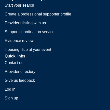
Start your search
Create a professional supporter profile
Providers listing with us
Support coordination service
Evidence review
Housing Hub at your event
Quick links
Contact us
Provider directory
Give us feedback
Log in
Sign up