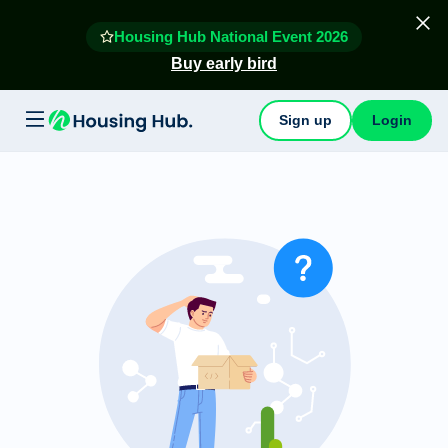
Housing Hub National Event 2026
Buy early bird
Sign up
Login