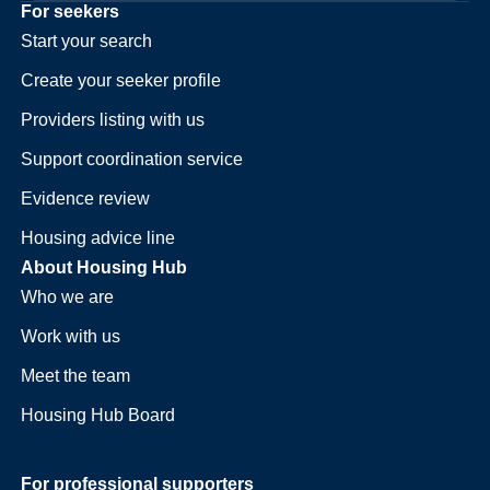
For seekers
Start your search
Create your seeker profile
Providers listing with us
Support coordination service
Evidence review
Housing advice line
About Housing Hub
Who we are
Work with us
Meet the team
Housing Hub Board
For professional supporters