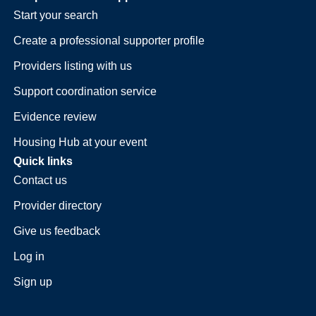
Start your search
Create a professional supporter profile
Providers listing with us
Support coordination service
Evidence review
Housing Hub at your event
Quick links
Contact us
Provider directory
Give us feedback
Log in
Sign up