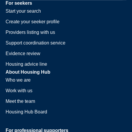
For seekers
Start your search
Create your seeker profile
Providers listing with us
Support coordination service
Evidence review
Housing advice line
About Housing Hub
Who we are
Work with us
Meet the team
Housing Hub Board
For professional supporters