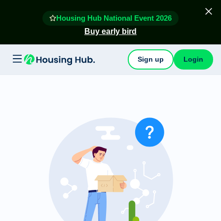
Housing Hub National Event 2026
Buy early bird
Sign up
Login