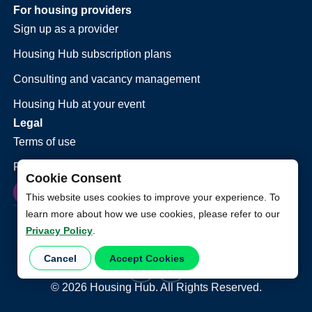
For housing providers
Sign up as a provider
Housing Hub subscription plans
Consulting and vacancy management
Housing Hub at your event
Legal
Terms of use
Privacy policy
Cookie Consent
This website uses cookies to improve your experience. To
learn more about how we use cookies, please refer to our
Privacy Policy
.
Cancel
Accept Cookies
©
2026
Housing Hub. All Rights Reserved.