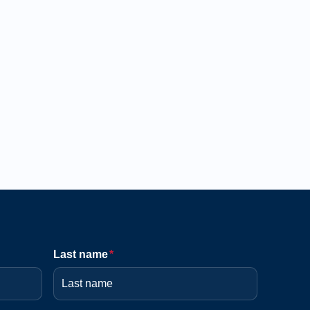
Last name
*