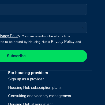
ivacy Policy
. You can unsubscribe at any time.
Privacy Policy
ree to be bound by Housing Hub's
and
Subscribe
For housing providers
Sign up as a provider
Housing Hub subscription plans
Consulting and vacancy management
Housing Hub at your event