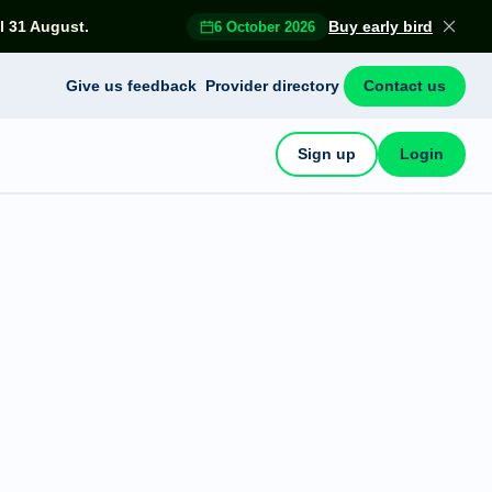
l 31 August.
Buy early bird
6 October 2026
Give us feedback
Provider directory
Contact us
Sign up
Login