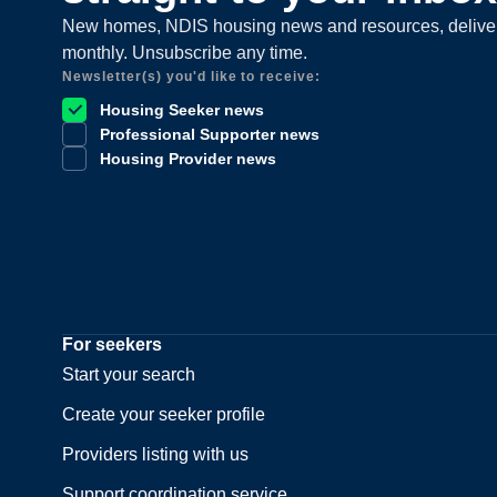
New homes, NDIS housing news and resources, delive
monthly. Unsubscribe any time.
Newsletter(s) you'd like to receive:
Housing Seeker news
Professional Supporter news
Housing Provider news
For seekers
Start your search
Create your seeker profile
Providers listing with us
Support coordination service