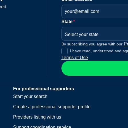
red
State
*
Select your state
Pr
By subscribing you agree with our
I have read, understood and ag
Terms of Use
.
For professional supporters
Start your search
Create a professional supporter profile
Providers listing with us
Support coordination service