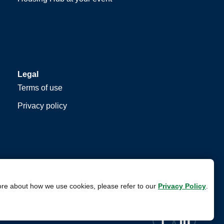
Legal
Terms of use
Privacy policy
ore about how we use cookies, please refer to our
Privacy Policy
.