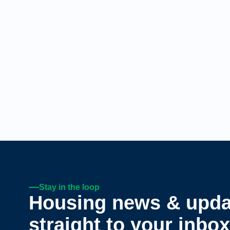
Stay in the loop
Housing news & upda
straight to your inbox