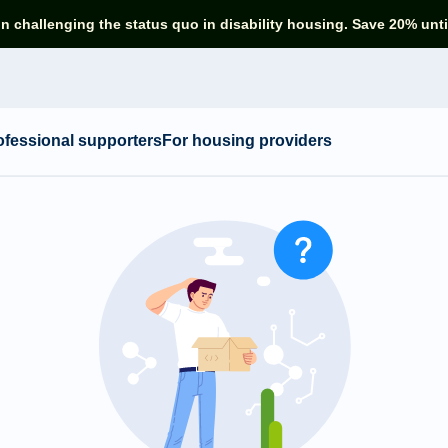
in challenging the status quo in disability housing. Save 20% unti
ofessional supporters
For housing providers