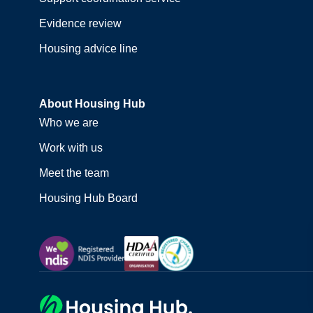
Evidence review
Housing advice line
About Housing Hub
Who we are
Work with us
Meet the team
Housing Hub Board