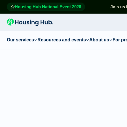
Housing Hub National Event 2026
Join us 
Our services
Resources and events
About us
For pr