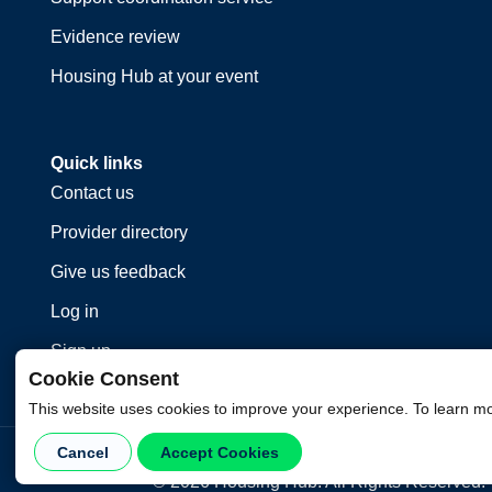
Evidence review
Housing Hub at your event
Quick links
Contact us
Provider directory
Give us feedback
Log in
Sign up
Cookie Consent
This website uses cookies to improve your experience. To learn m
Cancel
Accept Cookies
©
2026
Housing Hub. All Rights Reserved.