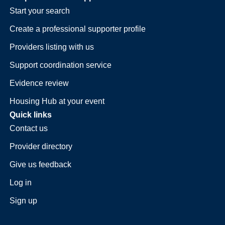
Start your search
Create a professional supporter profile
Providers listing with us
Support coordination service
Evidence review
Housing Hub at your event
Quick links
Contact us
Provider directory
Give us feedback
Log in
Sign up