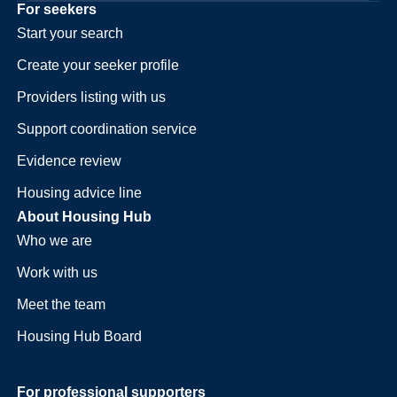
For seekers
Start your search
Create your seeker profile
Providers listing with us
Support coordination service
Evidence review
Housing advice line
About Housing Hub
Who we are
Work with us
Meet the team
Housing Hub Board
For professional supporters