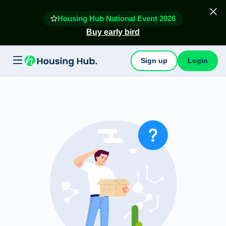
Housing Hub National Event 2026
Buy early bird
Sign up
Login