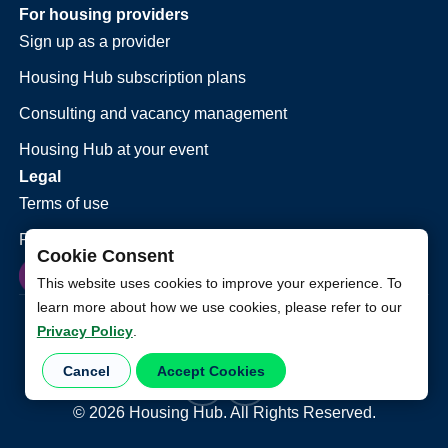
For housing providers
Sign up as a provider
Housing Hub subscription plans
Consulting and vacancy management
Housing Hub at your event
Legal
Terms of use
Privacy policy
Cookie Consent
This website uses cookies to improve your experience. To
learn more about how we use cookies, please refer to our
Privacy Policy
.
Cancel
Accept Cookies
©
2026
Housing Hub. All Rights Reserved.