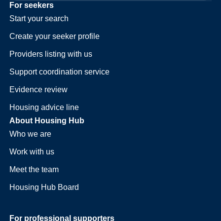
For seekers
Start your search
Create your seeker profile
Providers listing with us
Support coordination service
Evidence review
Housing advice line
About Housing Hub
Who we are
Work with us
Meet the team
Housing Hub Board
For professional supporters