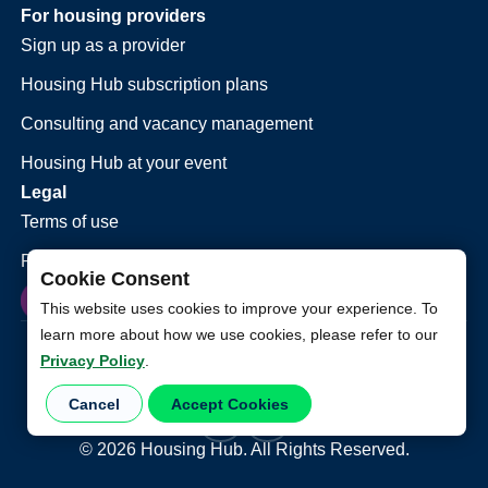
For housing providers
Sign up as a provider
Housing Hub subscription plans
Consulting and vacancy management
Housing Hub at your event
Legal
Terms of use
Privacy policy
Cookie Consent
This website uses cookies to improve your experience. To
learn more about how we use cookies, please refer to our
Privacy Policy
.
Cancel
Accept Cookies
©
2026
Housing Hub. All Rights Reserved.