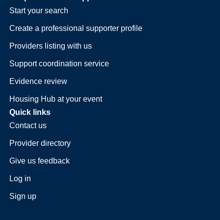
Start your search
Create a professional supporter profile
Providers listing with us
Support coordination service
Evidence review
Housing Hub at your event
Quick links
Contact us
Provider directory
Give us feedback
Log in
Sign up