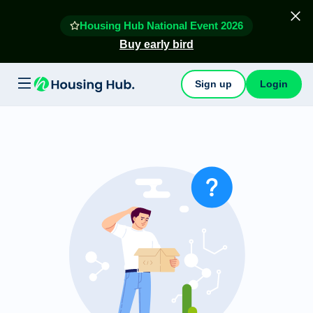
Housing Hub National Event 2026
Buy early bird
Sign up
Login