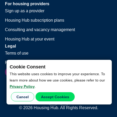
For housing providers
Sign up as a provider
Housing Hub subscription plans
Consulting and vacancy management
Housing Hub at your event
Legal
Terms of use
Privacy policy
Cookie Consent
This website uses cookies to improve your experience. To
learn more about how we use cookies, please refer to our
Privacy Policy
.
Cancel
Accept Cookies
©
2026
Housing Hub. All Rights Reserved.