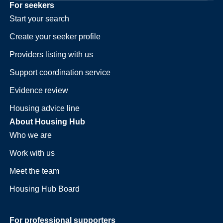
For seekers
Start your search
Create your seeker profile
Providers listing with us
Support coordination service
Evidence review
Housing advice line
About Housing Hub
Who we are
Work with us
Meet the team
Housing Hub Board
For professional supporters