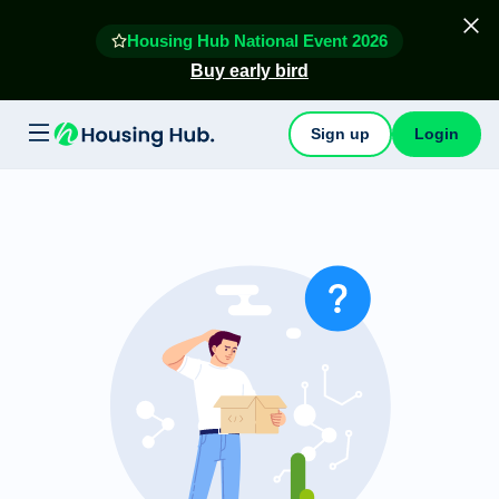
Housing Hub National Event 2026
Buy early bird
Sign up
Login