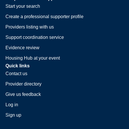
Start your search
Create a professional supporter profile
Providers listing with us
Support coordination service
Evidence review
Housing Hub at your event
Quick links
Contact us
Provider directory
Give us feedback
Log in
Sign up