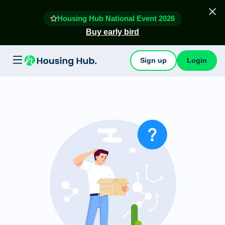
Housing Hub National Event 2026
Buy early bird
Sign up
Login