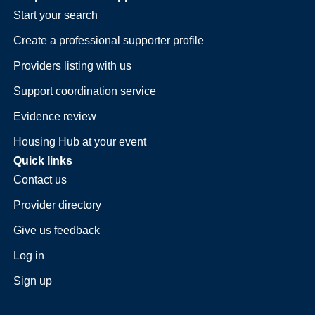
Start your search
Create a professional supporter profile
Providers listing with us
Support coordination service
Evidence review
Housing Hub at your event
Quick links
Contact us
Provider directory
Give us feedback
Log in
Sign up