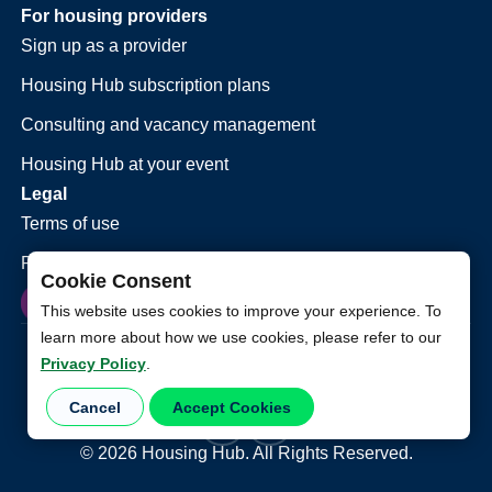
For housing providers
Sign up as a provider
Housing Hub subscription plans
Consulting and vacancy management
Housing Hub at your event
Legal
Terms of use
Privacy policy
Cookie Consent
This website uses cookies to improve your experience. To
learn more about how we use cookies, please refer to our
Privacy Policy
.
Cancel
Accept Cookies
©
2026
Housing Hub. All Rights Reserved.