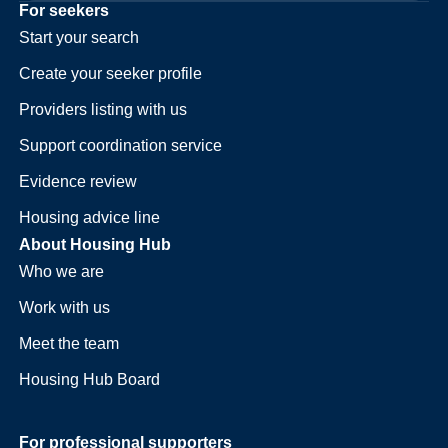
For seekers
Start your search
Create your seeker profile
Providers listing with us
Support coordination service
Evidence review
Housing advice line
About Housing Hub
Who we are
Work with us
Meet the team
Housing Hub Board
For professional supporters