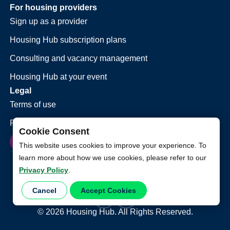
For housing providers
Sign up as a provider
Housing Hub subscription plans
Consulting and vacancy management
Housing Hub at your event
Legal
Terms of use
Privacy policy
Cookie Consent
This website uses cookies to improve your experience. To
learn more about how we use cookies, please refer to our
Privacy Policy
.
Cancel
Accept Cookies
©
2026
Housing Hub. All Rights Reserved.