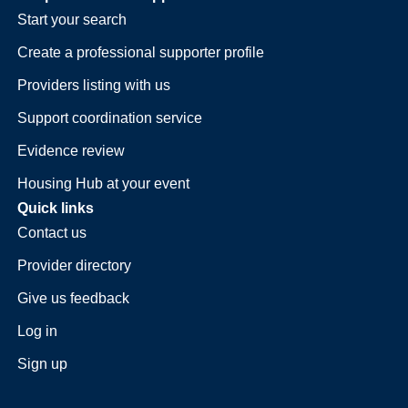
Start your search
Create a professional supporter profile
Providers listing with us
Support coordination service
Evidence review
Housing Hub at your event
Quick links
Contact us
Provider directory
Give us feedback
Log in
Sign up