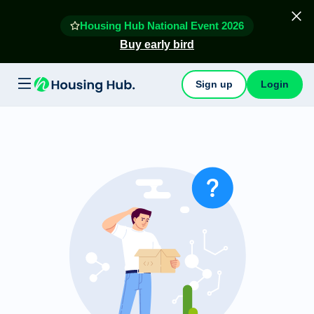
Housing Hub National Event 2026
Buy early bird
Sign up
Login