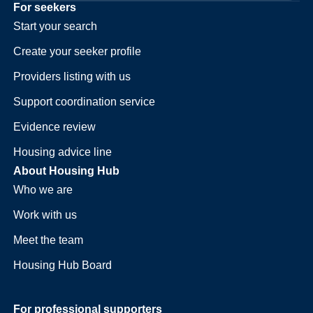
For seekers
Start your search
Create your seeker profile
Providers listing with us
Support coordination service
Evidence review
Housing advice line
About Housing Hub
Who we are
Work with us
Meet the team
Housing Hub Board
For professional supporters