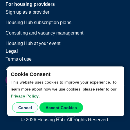
For housing providers
Sign up as a provider
Housing Hub subscription plans
Consulting and vacancy management
Housing Hub at your event
Legal
Terms of use
Privacy policy
Cookie Consent
This website uses cookies to improve your experience. To
learn more about how we use cookies, please refer to our
Privacy Policy
.
Cancel
Accept Cookies
©
2026
Housing Hub. All Rights Reserved.