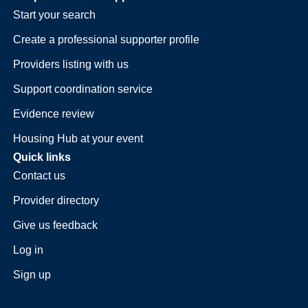
Start your search
Create a professional supporter profile
Providers listing with us
Support coordination service
Evidence review
Housing Hub at your event
Quick links
Contact us
Provider directory
Give us feedback
Log in
Sign up