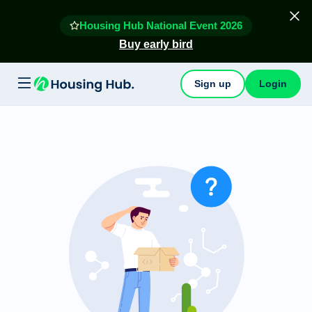
Housing Hub National Event 2026
Buy early bird
Sign up
Login