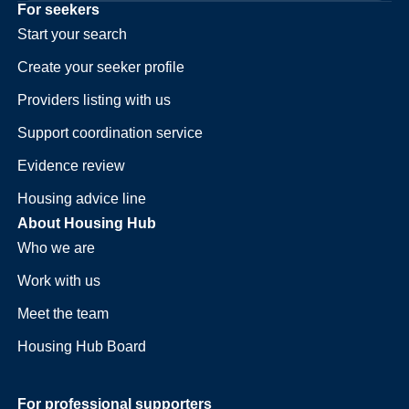
For seekers
Start your search
Create your seeker profile
Providers listing with us
Support coordination service
Evidence review
Housing advice line
About Housing Hub
Who we are
Work with us
Meet the team
Housing Hub Board
For professional supporters