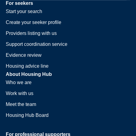
For seekers
Start your search
Create your seeker profile
Providers listing with us
Support coordination service
Evidence review
Housing advice line
About Housing Hub
Who we are
Work with us
Meet the team
Housing Hub Board
For professional supporters