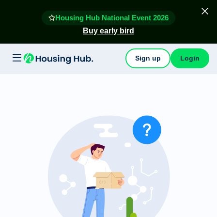
Housing Hub National Event 2026
Buy early bird
Sign up
Login