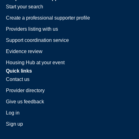
Start your search
Create a professional supporter profile
Providers listing with us
Support coordination service
Evidence review
Housing Hub at your event
Quick links
Contact us
Provider directory
Give us feedback
Log in
Sign up