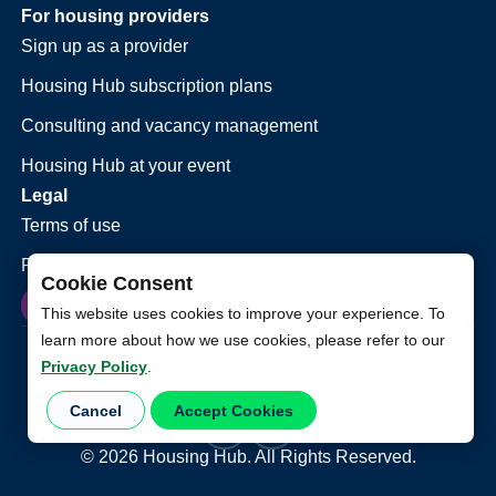
For housing providers
Sign up as a provider
Housing Hub subscription plans
Consulting and vacancy management
Housing Hub at your event
Legal
Terms of use
Privacy policy
Cookie Consent
This website uses cookies to improve your experience. To
learn more about how we use cookies, please refer to our
Privacy Policy
.
Cancel
Accept Cookies
©
2026
Housing Hub. All Rights Reserved.