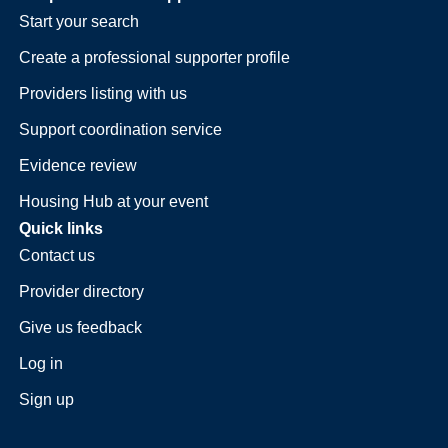
Start your search
Create a professional supporter profile
Providers listing with us
Support coordination service
Evidence review
Housing Hub at your event
Quick links
Contact us
Provider directory
Give us feedback
Log in
Sign up