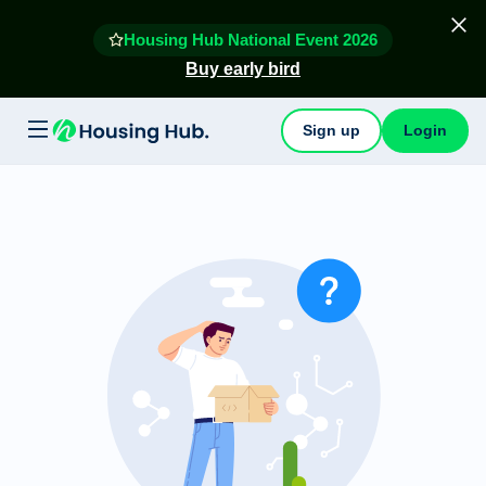
Housing Hub National Event 2026
Buy early bird
Sign up
Login