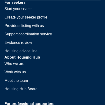
For seekers
Start your search
Create your seeker profile
Providers listing with us
Support coordination service
Evidence review
Housing advice line
About Housing Hub
Who we are
Work with us
Meet the team
Housing Hub Board
For professional supporters