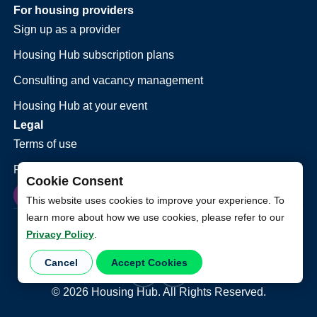
For housing providers
Sign up as a provider
Housing Hub subscription plans
Consulting and vacancy management
Housing Hub at your event
Legal
Terms of use
Privacy policy
Cookie Consent
This website uses cookies to improve your experience. To
learn more about how we use cookies, please refer to our
Privacy Policy
.
Cancel
Accept Cookies
©
2026
Housing Hub. All Rights Reserved.