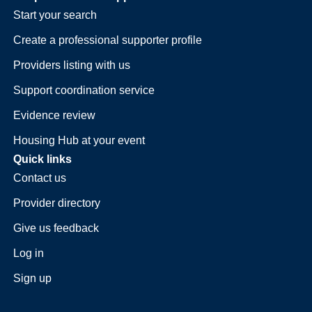
Start your search
Create a professional supporter profile
Providers listing with us
Support coordination service
Evidence review
Housing Hub at your event
Quick links
Contact us
Provider directory
Give us feedback
Log in
Sign up