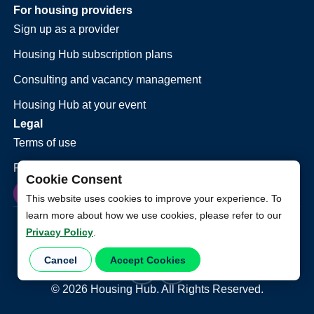
For housing providers
Sign up as a provider
Housing Hub subscription plans
Consulting and vacancy management
Housing Hub at your event
Legal
Terms of use
Privacy policy
Cookie Consent
This website uses cookies to improve your experience. To
learn more about how we use cookies, please refer to our
Privacy Policy
.
Cancel
Accept Cookies
©
2026
Housing Hub. All Rights Reserved.