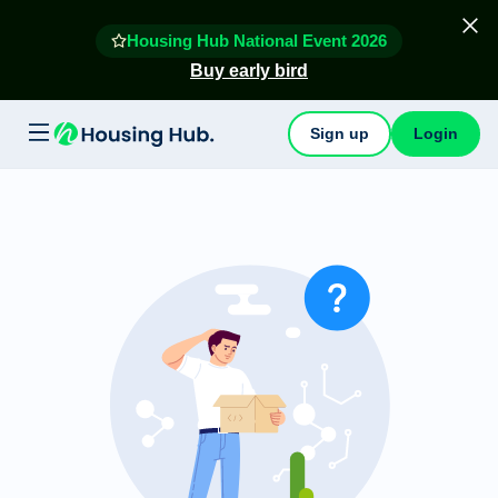
Housing Hub National Event 2026
Buy early bird
Sign up
Login