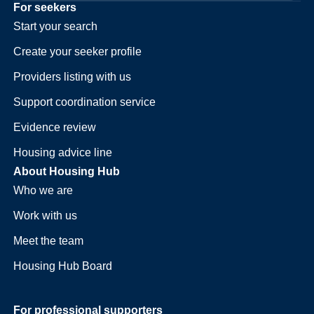
For seekers
Start your search
Create your seeker profile
Providers listing with us
Support coordination service
Evidence review
Housing advice line
About Housing Hub
Who we are
Work with us
Meet the team
Housing Hub Board
For professional supporters