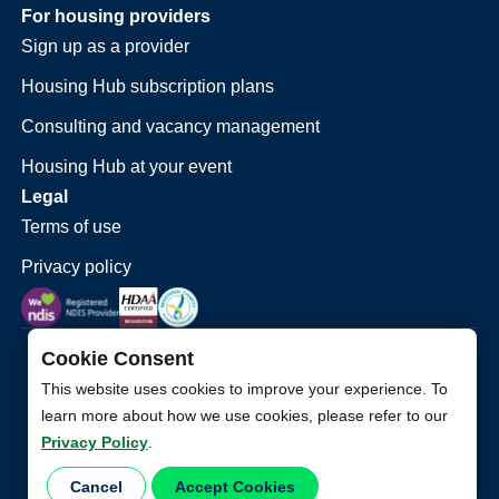
For housing providers
Sign up as a provider
Housing Hub subscription plans
Consulting and vacancy management
Housing Hub at your event
Legal
Terms of use
Privacy policy
Cookie Consent
This website uses cookies to improve your experience. To
learn more about how we use cookies, please refer to our
Privacy Policy
.
©
2026
Housing Hub. All Rights Reserved.
Cancel
Accept Cookies