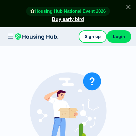
Housing Hub National Event 2026
Buy early bird
Sign up
Login