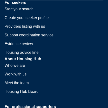
For seekers
Start your search
Create your seeker profile
Providers listing with us
Support coordination service
Evidence review
Housing advice line
About Housing Hub
Who we are
Work with us
Meet the team
Housing Hub Board
For professional supporters