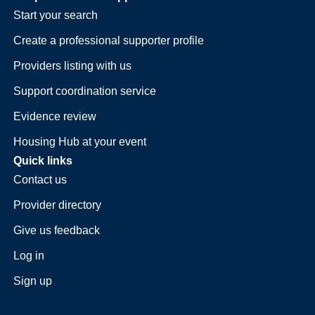
Start your search
Create a professional supporter profile
Providers listing with us
Support coordination service
Evidence review
Housing Hub at your event
Quick links
Contact us
Provider directory
Give us feedback
Log in
Sign up