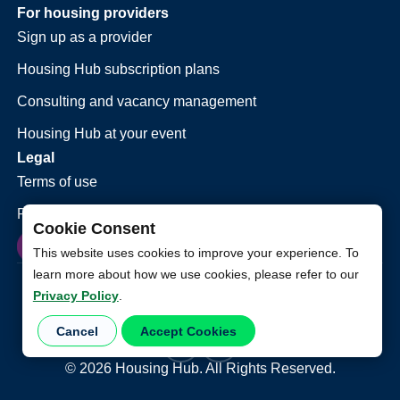
For housing providers
Sign up as a provider
Housing Hub subscription plans
Consulting and vacancy management
Housing Hub at your event
Legal
Terms of use
Privacy policy
Cookie Consent
This website uses cookies to improve your experience. To
learn more about how we use cookies, please refer to our
Privacy Policy
.
Cancel
Accept Cookies
©
2026
Housing Hub. All Rights Reserved.