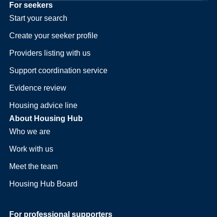
For seekers
Start your search
Create your seeker profile
Providers listing with us
Support coordination service
Evidence review
Housing advice line
About Housing Hub
Who we are
Work with us
Meet the team
Housing Hub Board
For professional supporters