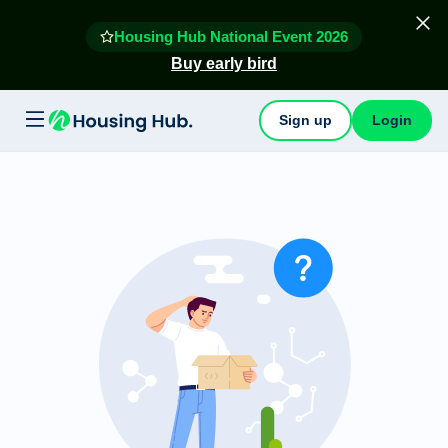
Housing Hub National Event 2026
Buy early bird
Sign up
Login