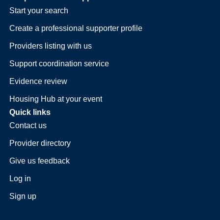
Start your search
Create a professional supporter profile
Providers listing with us
Support coordination service
Evidence review
Housing Hub at your event
Quick links
Contact us
Provider directory
Give us feedback
Log in
Sign up