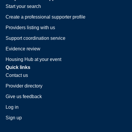
Start your search
Create a professional supporter profile
Providers listing with us
Support coordination service
Evidence review
Housing Hub at your event
Quick links
Contact us
Provider directory
Give us feedback
Log in
Sign up