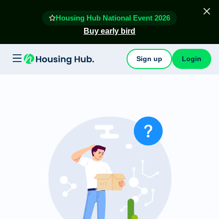
Housing Hub National Event 2026
Buy early bird
Sign up
Login