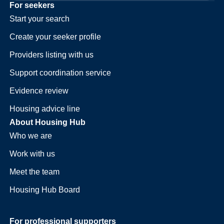
For seekers
Start your search
Create your seeker profile
Providers listing with us
Support coordination service
Evidence review
Housing advice line
About Housing Hub
Who we are
Work with us
Meet the team
Housing Hub Board
For professional supporters