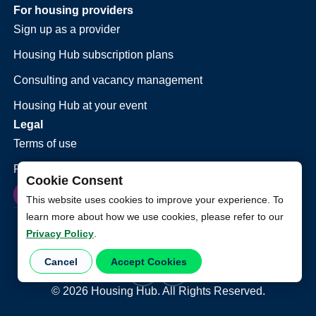
For housing providers
Sign up as a provider
Housing Hub subscription plans
Consulting and vacancy management
Housing Hub at your event
Legal
Terms of use
Privacy policy
Cookie Consent
This website uses cookies to improve your experience. To
learn more about how we use cookies, please refer to our
Privacy Policy
.
Cancel
Accept Cookies
©
2026
Housing Hub. All Rights Reserved.