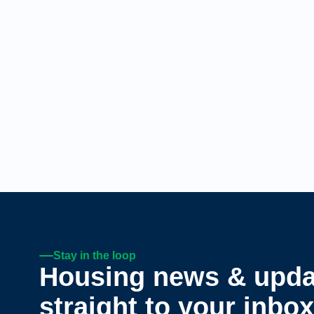
Stay in the loop
Housing news & upda
straight to your inbox