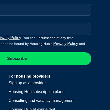
ivacy Policy
. You can unsubscribe at any time.
Privacy Policy
ree to be bound by Housing Hub's
and
Subscribe
For housing providers
Sign up as a provider
Housing Hub subscription plans
Consulting and vacancy management
Housing Hub at your event