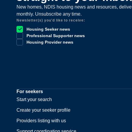
New homes, NDIS housing news and resources, delive
monthly. Unsubscribe any time.
Newsletter(s) you'd like to receive:
Housing Seeker news
Professional Supporter news
Housing Provider news
For seekers
Start your search
Create your seeker profile
Providers listing with us
Support coordination service