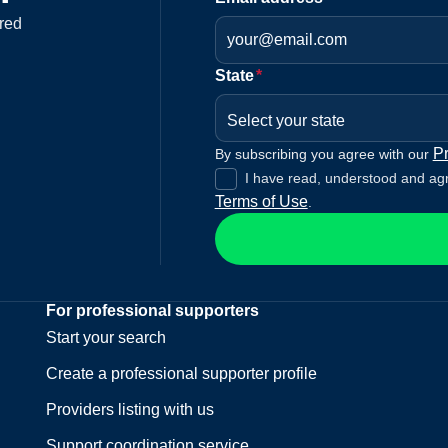
red
State
*
Select your state
Pr
By subscribing you agree with our
I have read, understood and ag
Terms of Use
.
For professional supporters
Start your search
Create a professional supporter profile
Providers listing with us
Support coordination service