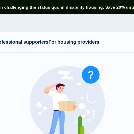
in challenging the status quo in disability housing. Save 20% unti
ofessional supporters
For housing providers