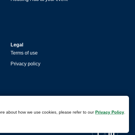
Legal
Terms of use
Privacy policy
ore about how we use cookies, please refer to our
Privacy Policy
.