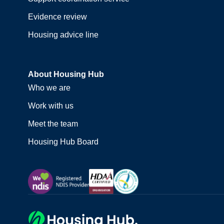
Evidence review
Housing advice line
About Housing Hub
Who we are
Work with us
Meet the team
Housing Hub Board