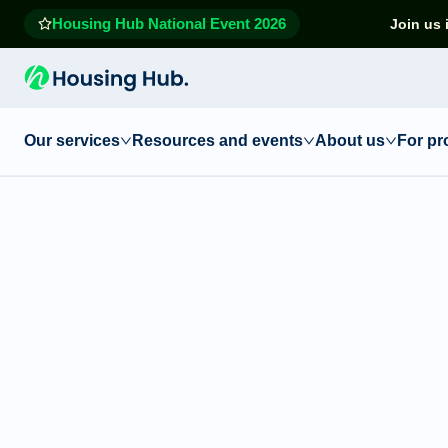
Housing Hub National Event 2026
Join us 
Our services
Resources and events
About us
For pr