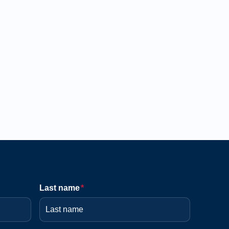
Last name
*