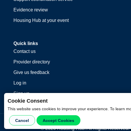
Evidence review
Housing Hub at your event
Quick links
Contact us
Provider directory
Give us feedback
Log in
Sign up
Cookie Consent
This website uses cookies to improve your experience. To learn m
Cancel
Accept Cookies
©
2026
Housing Hub. All Rights Reserved.