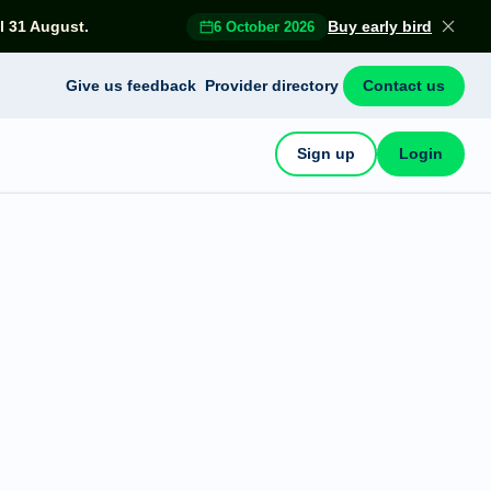
l 31 August.
Buy early bird
6 October 2026
Give us feedback
Provider directory
Contact us
Sign up
Login