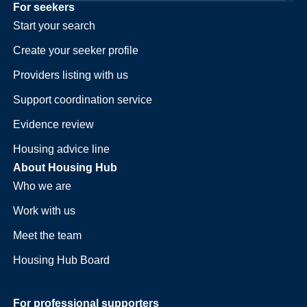
For seekers
Start your search
Create your seeker profile
Providers listing with us
Support coordination service
Evidence review
Housing advice line
About Housing Hub
Who we are
Work with us
Meet the team
Housing Hub Board
For professional supporters