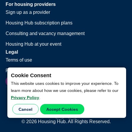
For housing providers
Sign up as a provider
Housing Hub subscription plans
Consulting and vacancy management
Housing Hub at your event
Legal
Terms of use
Privacy policy
Cookie Consent
This website uses cookies to improve your experience. To
learn more about how we use cookies, please refer to our
Privacy Policy
.
Cancel
Accept Cookies
©
2026
Housing Hub. All Rights Reserved.