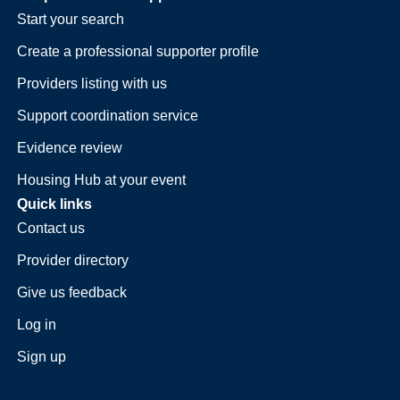
Start your search
Create a professional supporter profile
Providers listing with us
Support coordination service
Evidence review
Housing Hub at your event
Quick links
Contact us
Provider directory
Give us feedback
Log in
Sign up