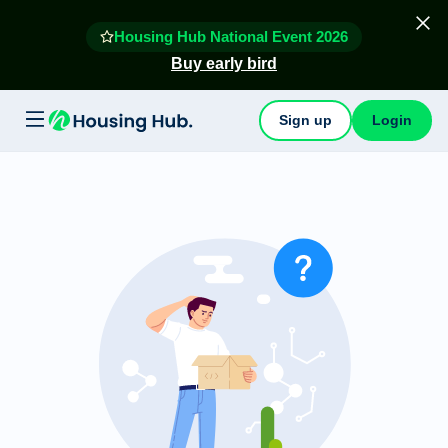
Housing Hub National Event 2026
Buy early bird
Sign up
Login