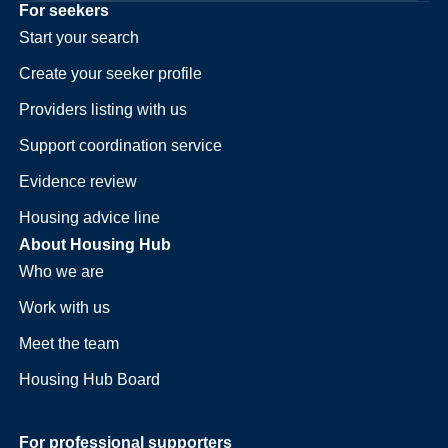
For seekers
Start your search
Create your seeker profile
Providers listing with us
Support coordination service
Evidence review
Housing advice line
About Housing Hub
Who we are
Work with us
Meet the team
Housing Hub Board
For professional supporters