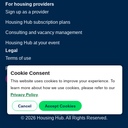
For housing providers
Sign up as a provider
Housing Hub subscription plans
Consulting and vacancy management
Housing Hub at your event
Legal
Terms of use
Privacy policy
Cookie Consent
This website uses cookies to improve your experience. To
learn more about how we use cookies, please refer to our
Privacy Policy
.
Cancel
Accept Cookies
©
2026
Housing Hub. All Rights Reserved.