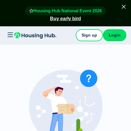
Housing Hub National Event 2026
Buy early bird
Sign up
Login