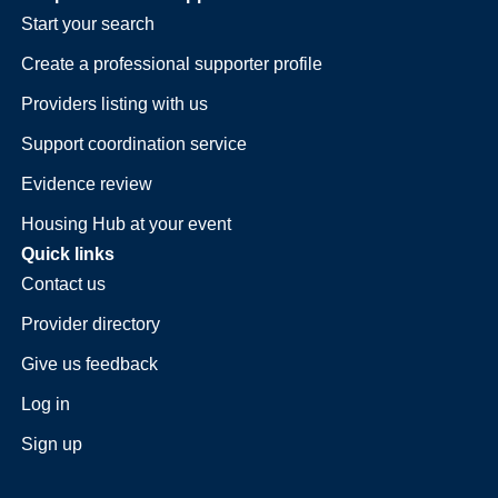
Start your search
Create a professional supporter profile
Providers listing with us
Support coordination service
Evidence review
Housing Hub at your event
Quick links
Contact us
Provider directory
Give us feedback
Log in
Sign up