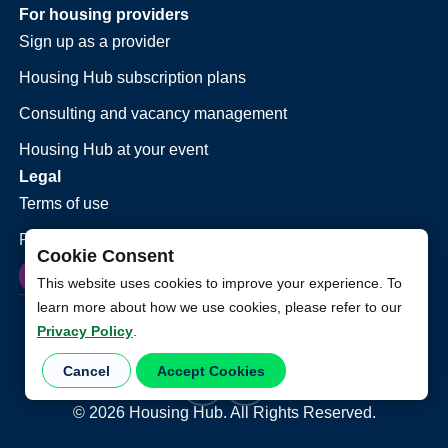
For housing providers
Sign up as a provider
Housing Hub subscription plans
Consulting and vacancy management
Housing Hub at your event
Legal
Terms of use
Privacy policy
Cookie Consent
This website uses cookies to improve your experience. To
learn more about how we use cookies, please refer to our
Privacy Policy
.
Cancel
Accept Cookies
©
2026
Housing Hub. All Rights Reserved.