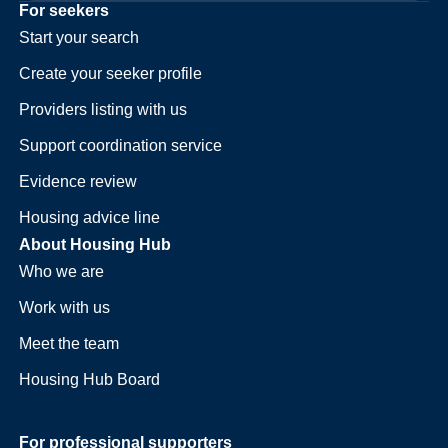
For seekers
Start your search
Create your seeker profile
Providers listing with us
Support coordination service
Evidence review
Housing advice line
About Housing Hub
Who we are
Work with us
Meet the team
Housing Hub Board
For professional supporters