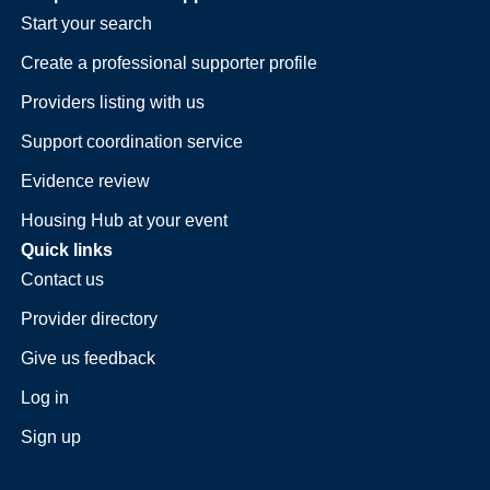
Start your search
Create a professional supporter profile
Providers listing with us
Support coordination service
Evidence review
Housing Hub at your event
Quick links
Contact us
Provider directory
Give us feedback
Log in
Sign up