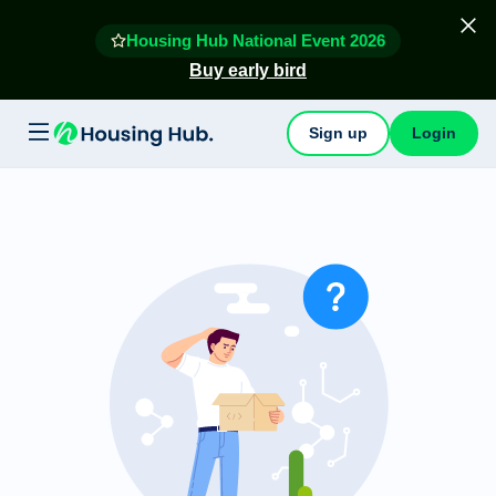
Housing Hub National Event 2026
Buy early bird
Sign up
Login