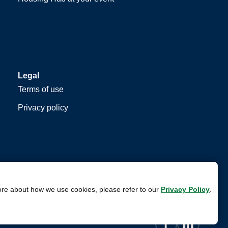
Legal
Terms of use
Privacy policy
ore about how we use cookies, please refer to our
Privacy Policy
.