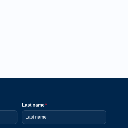
Last name
*