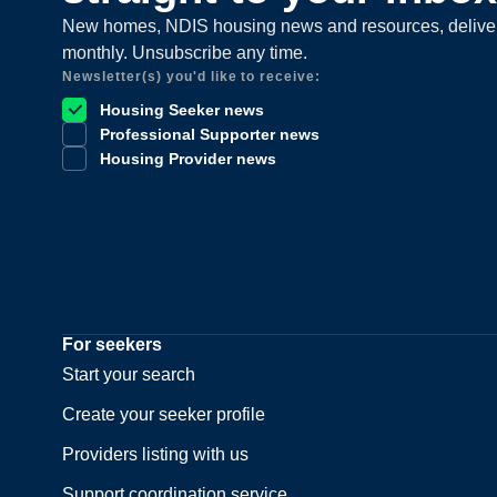
New homes, NDIS housing news and resources, delive
monthly. Unsubscribe any time.
Newsletter(s) you'd like to receive:
Housing Seeker news
Professional Supporter news
Housing Provider news
For seekers
Start your search
Create your seeker profile
Providers listing with us
Support coordination service