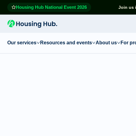
Housing Hub National Event 2026
Join us 
Our services
Resources and events
About us
For pr