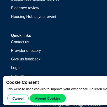
Evidence review
Housing Hub at your event
Quick links
Contact us
Provider directory
Give us feedback
Log in
Sign up
Cookie Consent
This website uses cookies to improve your experience. To learn m
Cancel
Accept Cookies
©
2026
Housing Hub. All Rights Reserved.