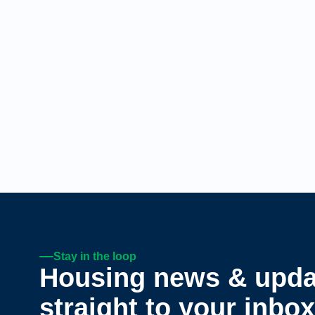
Stay in the loop
Housing news & upda
straight to your inbox