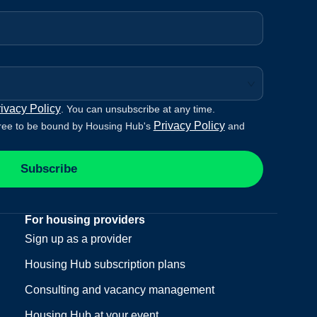
ivacy Policy
. You can unsubscribe at any time.
Privacy Policy
ree to be bound by Housing Hub's
and
Subscribe
For housing providers
Sign up as a provider
Housing Hub subscription plans
Consulting and vacancy management
Housing Hub at your event