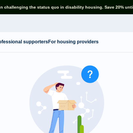
in challenging the status quo in disability housing. Save 20% unti
ofessional supporters
For housing providers