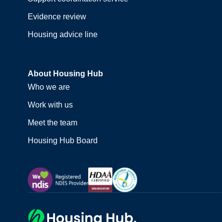
Evidence review
Housing advice line
About Housing Hub
Who we are
Work with us
Meet the team
Housing Hub Board