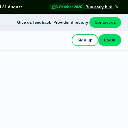
l 31 August.
Buy early bird
6 October 2026
Give us feedback
Provider directory
Contact us
Sign up
Login