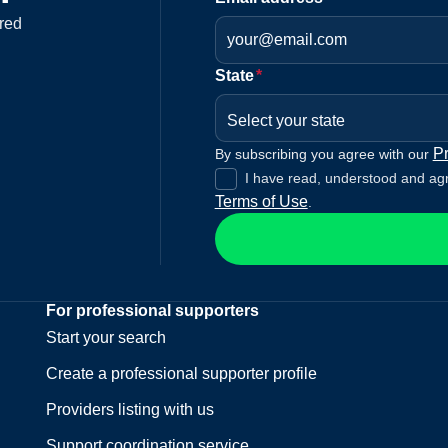
red
State
*
Select your state
Pr
By subscribing you agree with our
I have read, understood and ag
Terms of Use
.
For professional supporters
Start your search
Create a professional supporter profile
Providers listing with us
Support coordination service