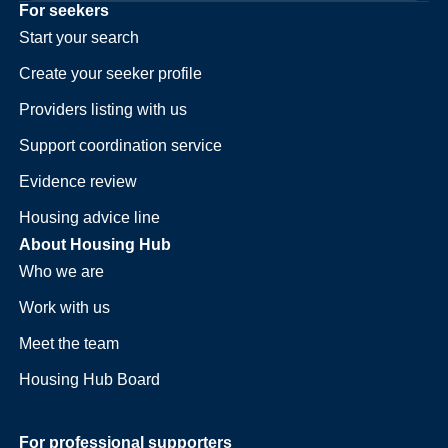
For seekers
Start your search
Create your seeker profile
Providers listing with us
Support coordination service
Evidence review
Housing advice line
About Housing Hub
Who we are
Work with us
Meet the team
Housing Hub Board
For professional supporters