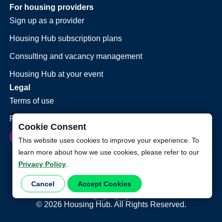
For housing providers
Sign up as a provider
Housing Hub subscription plans
Consulting and vacancy management
Housing Hub at your event
Legal
Terms of use
Privacy policy
Cookie Consent
This website uses cookies to improve your experience. To
learn more about how we use cookies, please refer to our
Privacy Policy
.
Cancel
Accept Cookies
©
2026
Housing Hub. All Rights Reserved.