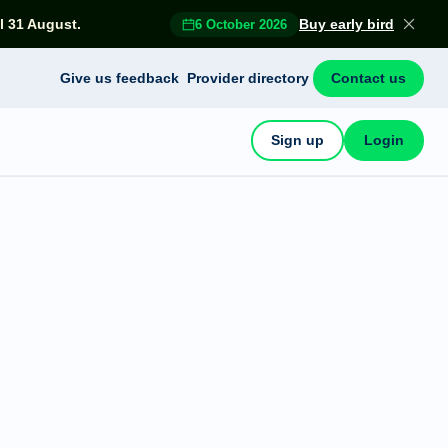
l 31 August.
Buy early bird
6 October 2026
Give us feedback
Provider directory
Contact us
Sign up
Login