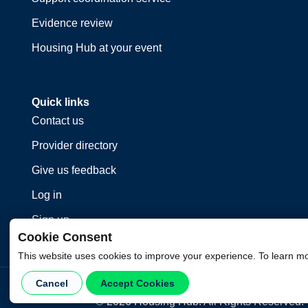
Evidence review
Housing Hub at your event
Quick links
Contact us
Provider directory
Give us feedback
Log in
Sign up
Cookie Consent
This website uses cookies to improve your experience. To learn m
Cancel
Accept Cookies
©
2026
Housing Hub. All Rights Reserved.