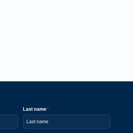
Last name
*