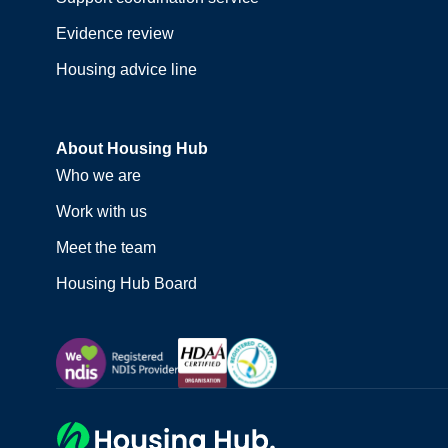
Evidence review
Housing advice line
About Housing Hub
Who we are
Work with us
Meet the team
Housing Hub Board