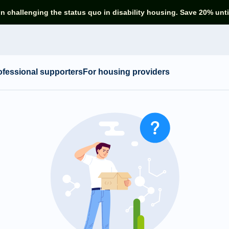
in challenging the status quo in disability housing. Save 20% unti
ofessional supporters
For housing providers