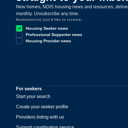
New homes, NDIS housing news and resources, delive
monthly. Unsubscribe any time.
Newsletter(s) you'd like to receive:
Housing Seeker news
Professional Supporter news
Housing Provider news
For seekers
Start your search
Create your seeker profile
Providers listing with us
Support coordination service