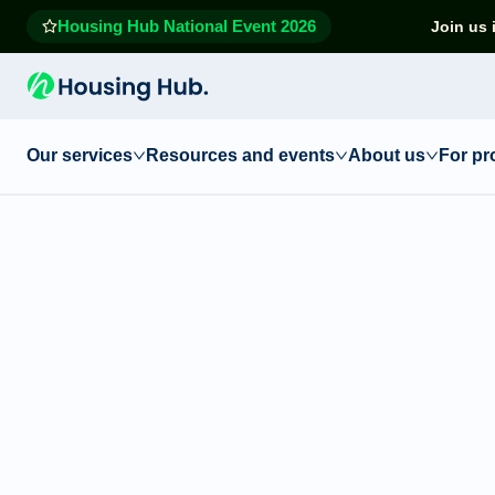
Housing Hub National Event 2026
Join us 
Our services
Resources and events
About us
For pr