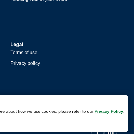
Legal
Terms of use
Privacy policy
ore about how we use cookies, please refer to our
Privacy Policy
.