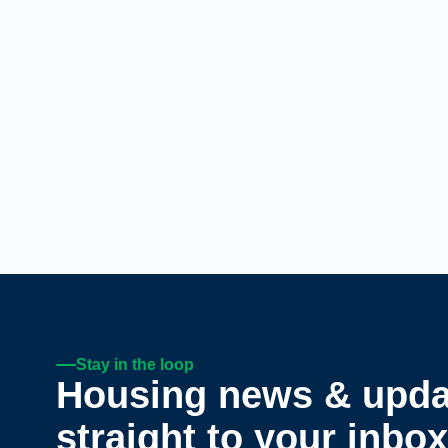
Stay in the loop
Housing news & upda
straight to your inbox