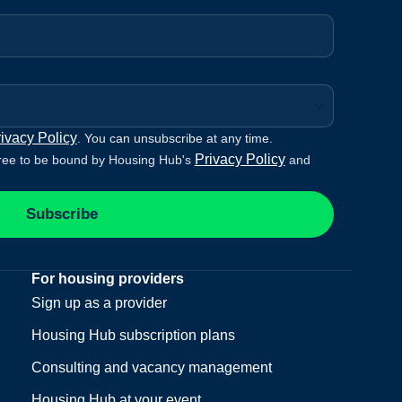
ivacy Policy
. You can unsubscribe at any time.
Privacy Policy
ree to be bound by Housing Hub's
and
Subscribe
For housing providers
Sign up as a provider
Housing Hub subscription plans
Consulting and vacancy management
Housing Hub at your event