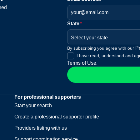
red
State
*
Select your state
Pr
By subscribing you agree with our
I have read, understood and ag
Terms of Use
.
For professional supporters
Start your search
Create a professional supporter profile
Providers listing with us
Support coordination service