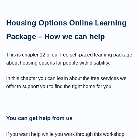
Housing Options Online Learning
Package – How we can help
This is chapter 12 of our free self-paced learning package
about housing options for people with disability.
In this chapter you can learn about the free services we
offer to support you to find the right home for you.
You can get help from us
If you want help while you work through this workshop