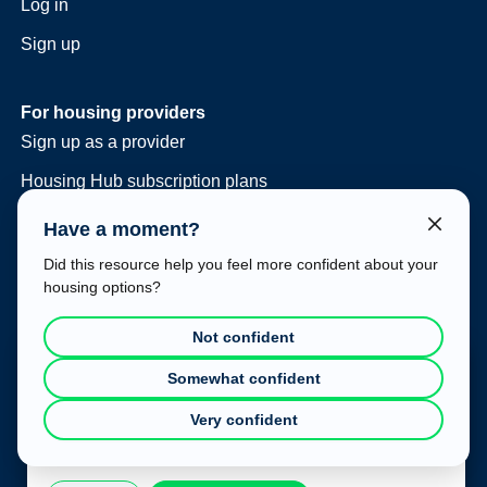
Log in
Sign up
For housing providers
Sign up as a provider
Housing Hub subscription plans
Consulting and vacancy management
Have a moment?
Housing Hub at your event
Did this resource help you feel more confident about your
housing options?
Legal
Terms of use
Not confident
Privacy policy
Cookie Consent
Somewhat confident
This website uses cookies to improve your experience. To
Very confident
learn more about how we use cookies, please refer to our
Privacy Policy
.