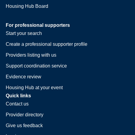
Housing Hub Board
For professional supporters
Start your search
Create a professional supporter profile
Providers listing with us
Support coordination service
Evidence review
Housing Hub at your event
Quick links
Contact us
Provider directory
Give us feedback