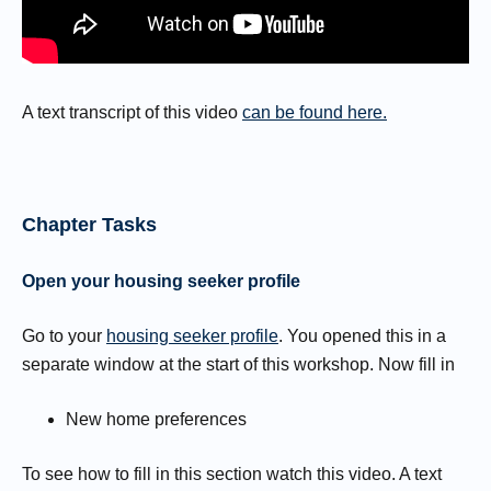
A text transcript of this video
can be found here.
Chapter Tasks
Open your housing seeker profile
Go to your
housing seeker profile
. You opened this in a
separate window at the start of this workshop. Now fill in
New home preferences
To see how to fill in this section watch this video. A text