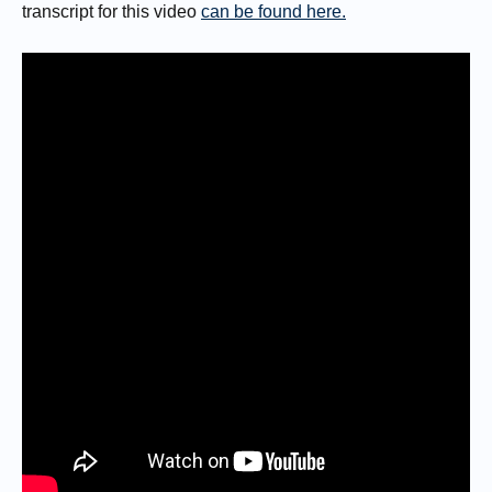
transcript for this video
can be found here.