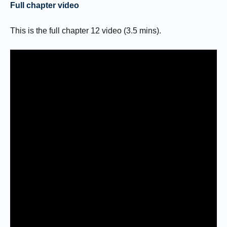
Full chapter video
This is the full chapter 12 video (3.5 mins).