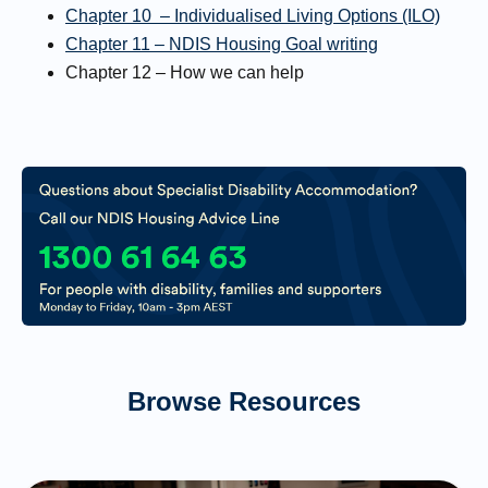
Chapter 10 – Individualised Living Options (ILO)
Chapter 11 – NDIS Housing Goal writing
Chapter 12 – How we can help
Browse Resources