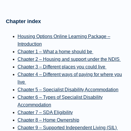
Chapter index
Housing Options Online Learning Package –
Introduction
Chapter 1 – What a home should be
Chapter 2 – Housing and support under the NDIS
Chapter 3 – Different places you could live
Chapter 4 – Different ways of paying for where you
live
Chapter 5 – Specialist Disability Accommodation
Chapter 6 – Types of Specialist Disability
Accommodation
Chapter 7 – SDA Eligibility
Chapter 8 – Home Ownership
Chapter 9 – Supported Independent Living (SIL)