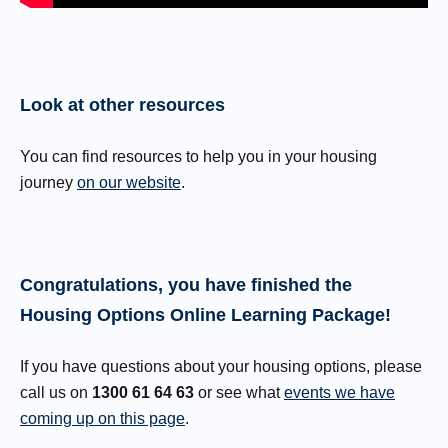
Look at other resources
You can find resources to help you in your housing
journey
on our website
.
Congratulations, you have finished the
Housing Options Online Learning Package!
If you have questions about your housing options, please
call us on
1300 61 64 63
or see what
events we have
coming up on this page
.