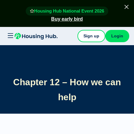
Housing Hub National Event 2026
Buy early bird
Sign up
Login
Chapter 12 – How we can
help