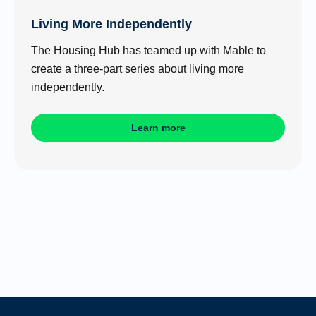
Living More Independently
The Housing Hub has teamed up with Mable to
create a three-part series about living more
independently.
Learn more