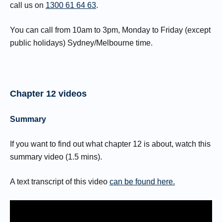
call us on
1300 61 64 63
.
You can call from 10am to 3pm, Monday to Friday (except
public holidays) Sydney/Melbourne time.
Chapter 12 videos
Summary
If you want to find out what chapter 12 is about, watch this
summary video (1.5 mins).
A text transcript of this video
can be found here.