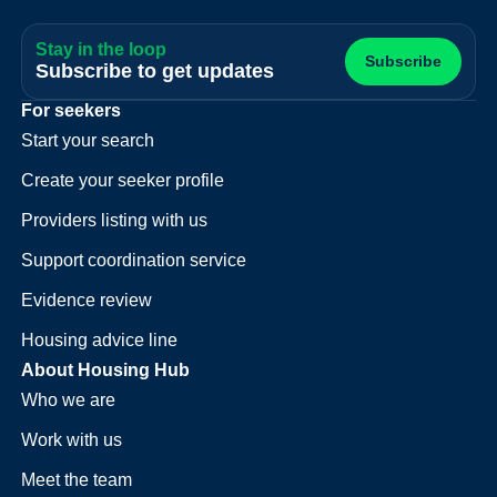
Stay in the loop
Subscribe
Subscribe to get updates
For seekers
Start your search
Create your seeker profile
Providers listing with us
Support coordination service
Evidence review
Housing advice line
About Housing Hub
Who we are
Work with us
Meet the team