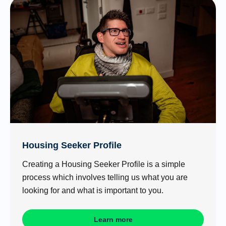
Housing Seeker Profile
Creating a Housing Seeker Profile is a simple
process which involves telling us what you are
looking for and what is important to you.
Learn more