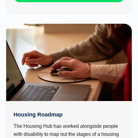
Housing Roadmap
The Housing Hub has worked alongside people
with disability to map out the stages of a housing