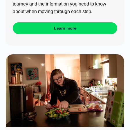
journey and the information you need to know
about when moving through each step.
Learn more