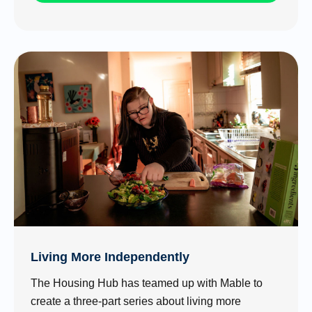
Living More Independently
The Housing Hub has teamed up with Mable to
create a three-part series about living more