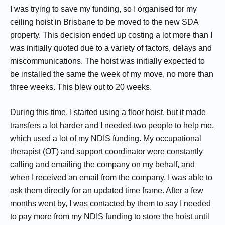
I was trying to save my funding, so I organised for my
ceiling hoist in Brisbane to be moved to the new SDA
property. This decision ended up costing a lot more than I
was initially quoted due to a variety of factors, delays and
miscommunications. The hoist was initially expected to
be installed the same the week of my move, no more than
three weeks. This blew out to 20 weeks.
During this time, I started using a floor hoist, but it made
transfers a lot harder and I needed two people to help me,
which used a lot of my NDIS funding. My occupational
therapist (OT) and support coordinator were constantly
calling and emailing the company on my behalf, and
when I received an email from the company, I was able to
ask them directly for an updated time frame. After a few
months went by, I was contacted by them to say I needed
to pay more from my NDIS funding to store the hoist until