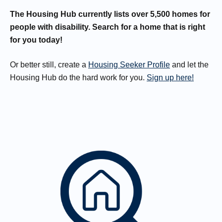
The Housing Hub currently lists over 5,500 homes for
people with disability. Search for a home that is right
for you today!
Or better still, create a
Housing Seeker Profile
and let the
Housing Hub do the hard work for you.
Sign up here!