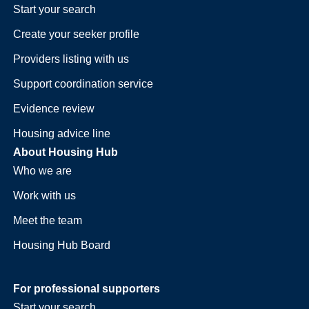
Start your search
Create your seeker profile
Providers listing with us
Support coordination service
Evidence review
Housing advice line
About Housing Hub
Who we are
Work with us
Meet the team
Housing Hub Board
For professional supporters
Start your search