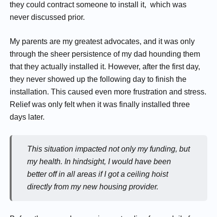
they could contract someone to install it, which was
never discussed prior.
My parents are my greatest advocates, and it was only
through the sheer persistence of my dad hounding them
that they actually installed it. However, after the first day,
they never showed up the following day to finish the
installation. This caused even more frustration and stress.
Relief was only felt when it was finally installed three
days later.
This situation impacted not only my funding, but
my health. In hindsight, I would have been
better off in all areas if I got a ceiling hoist
directly from my new housing provider.