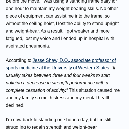
Before the move, I was using a standing frame daily for
one hour to maintain my weight-bearing skills. No other
piece of equipment can assist me into the frame, so
without the ceiling hoist, I lost the ability to stand upright
and weight-bear. As a result, I got weaker and more
fatigued, lost my voice and I ended up in hospital with
aspirated pneumonia.
According to
Jesse Shaw, D.O., associate professor of
sports medicine at the University of Western States
,
“It
usually takes between three and four weeks to start
noticing a decrease in strength performance with a
complete cessation of activity.”
This situation caused me
and my family so much stress and my mental health
declined.
I’m now back to standing one hour a day, but I’m still
struggling to regain strength and weight-bear.