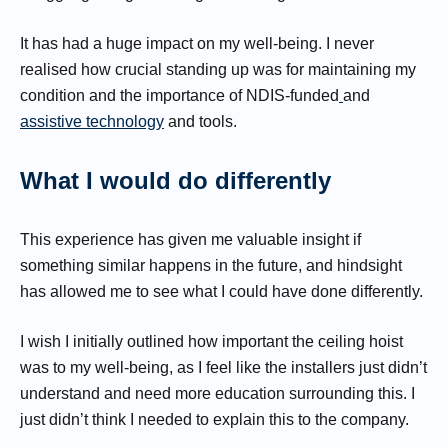
It has had a huge impact on my well-being. I never
realised how crucial standing up was for maintaining my
condition and the importance of NDIS-funded
and
assistive technology
and tools.
What I would do differently
This experience has given me valuable insight if
something similar happens in the future, and hindsight
has allowed me to see what I could have done differently.
I wish I initially outlined how important the ceiling hoist
was to my well-being, as I feel like the installers just didn’t
understand and need more education surrounding this. I
just didn’t think I needed to explain this to the company.