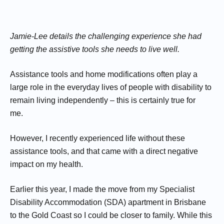
Jamie-Lee details the challenging experience she had
getting the assistive tools she needs to live well.
Assistance tools and home modifications often play a
large role in the everyday lives of people with disability to
remain living independently – this is certainly true for
me.
However, I recently experienced life without these
assistance tools, and that came with a direct negative
impact on my health.
Earlier this year, I made the move from my Specialist
Disability Accommodation (SDA) apartment in Brisbane
to the Gold Coast so I could be closer to family. While this