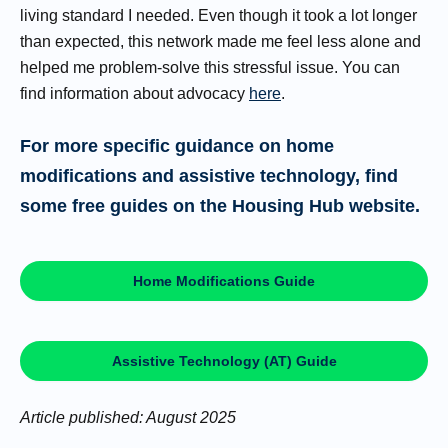
living standard I needed. Even though it took a lot longer
than expected, this network made me feel less alone and
helped me problem-solve this stressful issue. You can
find information about advocacy
here
.
For more specific guidance on home
modifications and assistive technology, find
some free guides on the Housing Hub website.
Home Modifications Guide
Assistive Technology (AT) Guide
Article published: August 2025