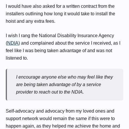
I would have also asked for a written contract from the
installers outlining how long it would take to install the
hoist and any extra fees.
I wish I rang the National Disability Insurance Agency
(
NDIA
) and complained about the service I received, as I
feel like I was being taken advantage of and was not
listened to.
I encourage anyone else who may feel like they
are being taken advantage of by a service
provider to reach out to the NDIA.
Self-advocacy and advocacy from my loved ones and
support network would remain the same if this were to
happen again, as they helped me achieve the home and