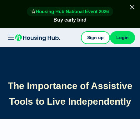
Housing Hub National Event 2026
Buy early bird
Sign up
Login
The Importance of Assistive
Tools to Live Independently