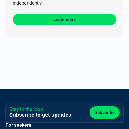
independently.
Learn more
Stay in the loop
Subscribe
Subscribe to get updates
For seekers