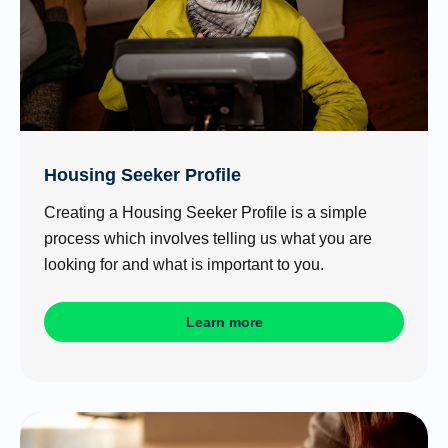
Housing Seeker Profile
Creating a Housing Seeker Profile is a simple
process which involves telling us what you are
looking for and what is important to you.
Learn more