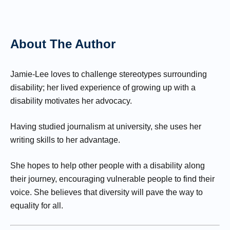
About The Author
Jamie-Lee loves to challenge stereotypes surrounding
disability; her lived experience of growing up with a
disability motivates her advocacy.
Having studied journalism at university, she uses her
writing skills to her advantage.
She hopes to help other people with a disability along
their journey, encouraging vulnerable people to find their
voice. She believes that diversity will pave the way to
equality for all.