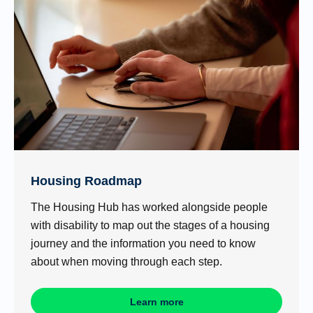
Housing Roadmap
The Housing Hub has worked alongside people
with disability to map out the stages of a housing
journey and the information you need to know
about when moving through each step.
Learn more