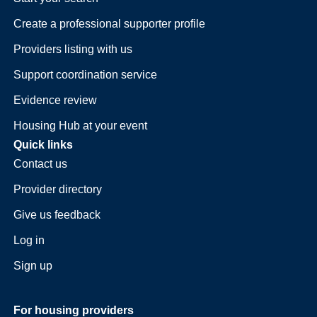
Create a professional supporter profile
Providers listing with us
Support coordination service
Evidence review
Housing Hub at your event
Quick links
Contact us
Provider directory
Give us feedback
Log in
Sign up
For housing providers