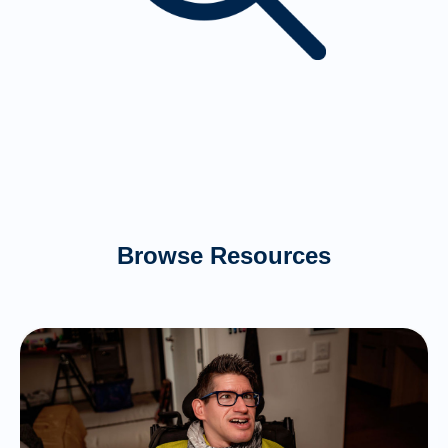
Browse Resources