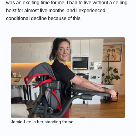
was an exciting time for me, I had to live without a ceiling
hoist for almost five months, and I experienced
conditional decline because of this.
Jamie-Lee in her standing frame.