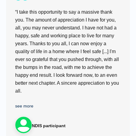
“I take this opportunity to say a massive thank
you. The amount of appreciation I have for you,
all, you may never understand. I have not had a
happy, safe and working place to live for many
years. Thanks to you all, I can now enjoy a
quality of life in a home where I feel safe [...] I'm
ever so grateful that you pushed through, with all
the bumps in the road, with me to achieve the
happy end result. I look forward now, to an even
better next chapter. A sincere appreciation to you
all.
see more
NDIS participant