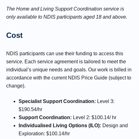
The Home and Living Support Coordination service is
only available to NDIS participants aged 18 and above.
Cost
NDIS participants can use their funding to access this
service. Each service agreement is tailored to meet the
individual’s unique needs and goals. Our work is billed in
accordance with the current NDIS Price Guide (subject to
change).
Specialist Support Coordination:
Level 3:
$190.54/hr
Support Coordination:
Level 2: $100.14/ hr
Individualised Living Options (ILO):
Design and
Exploration: $100.14/hr