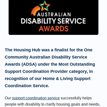
The Housing Hub was a finalist for the One
Community Australian Disability Service
Awards (ADSA) under the Most Outstanding
Support Coordination Provider category, in
recognition of our Home & Living Support
Coordination Service.
Our
support coordination service
successfully helps
people with disability to clarify housing goals and needs,