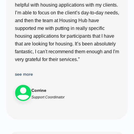
helpful with housing applications with my clients.
I’m able to focus on the client’s day-to-day needs,
and then the team at Housing Hub have
supported me with putting in really specific
housing applications for participants that I have
that are looking for housing. It’s been absolutely
fantastic, I can't recommend them enough and I'm
very grateful for their services.”
see more
Corrine
Support Coordinator