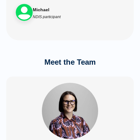
Michael
NDIS participant
Meet the Team