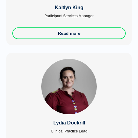
Kaitlyn King
Participant Services Manager
Read more
Lydia Dockrill
Clinical Practice Lead