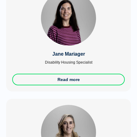
Jane Mariager
Disability Housing Specialist
Read more