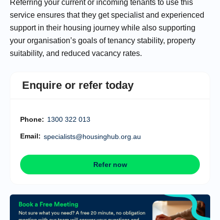
Referring your current or incoming tenants to use this
service ensures that they get specialist and experienced
support in their housing journey while also supporting
your organisation’s goals of tenancy stability, property
suitability, and reduced vacancy rates.
Enquire or refer today
Phone:
1300 322 013
Email:
specialists@housinghub.org.au
Refer now