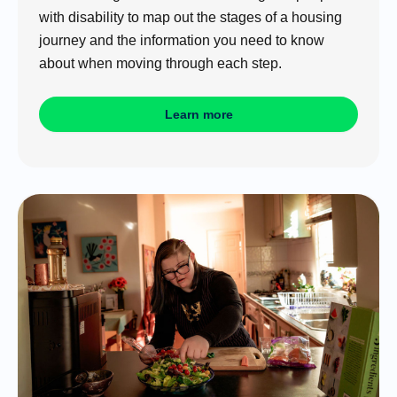
with disability to map out the stages of a housing
journey and the information you need to know
about when moving through each step.
Learn more