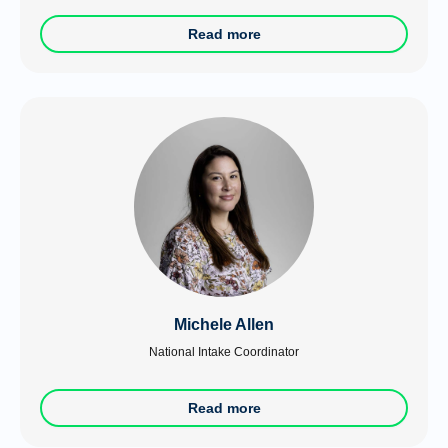
Read more
Michele Allen
National Intake Coordinator
Read more