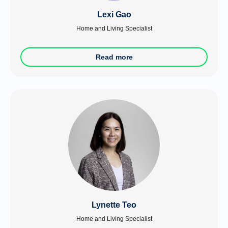
Lexi Gao
Home and Living Specialist
Read more
Lynette Teo
Home and Living Specialist