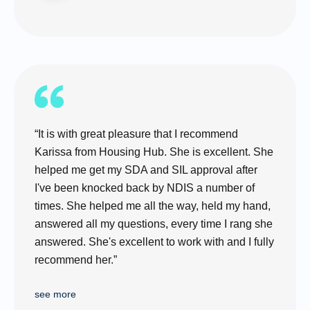
“It is with great pleasure that I recommend
Karissa from Housing Hub. She is excellent. She
helped me get my SDA and SIL approval after
I've been knocked back by NDIS a number of
times. She helped me all the way, held my hand,
answered all my questions, every time I rang she
answered. She's excellent to work with and I fully
recommend her.”
see more