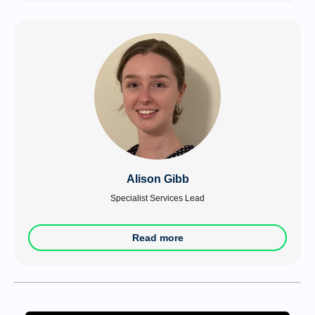
Alison Gibb
Specialist Services Lead
Read more