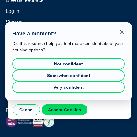
Give us feedback
Log in
Sign up
Have a moment?
For housing providers
Did this resource help you feel more confident about your
Sign up as a provider
housing options?
Housing Hub subscription plans
Not confident
Consulting and vacancy management
Cookie Consent
Somewhat confident
Housing Hub at your event
This website uses cookies to improve your experience. To
Very confident
learn more about how we use cookies, please refer to our
Legal
Privacy Policy
.
Terms of use
Cancel
Accept Cookies
Privacy policy