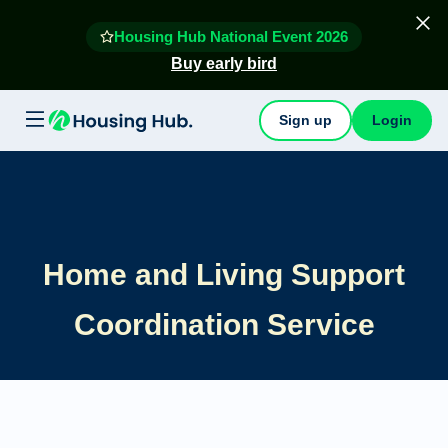
Housing Hub National Event 2026
Buy early bird
Sign up
Login
Home and Living Support
Coordination Service