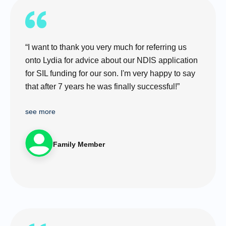
“I want to thank you very much for referring us
onto Lydia for advice about our NDIS application
for SIL funding for our son. I'm very happy to say
that after 7 years he was finally successful!”
see more
Family Member