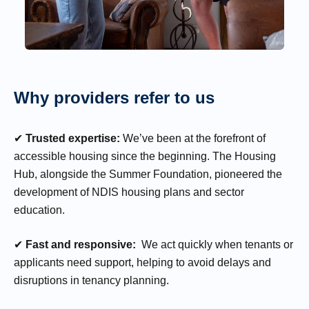
Why providers refer to us
✔
Trusted expertise:
We’ve been at the forefront of
accessible housing since the beginning. The Housing
Hub, alongside the Summer Foundation, pioneered the
development of NDIS housing plans and sector
education.
✔
Fast and responsive:
We act quickly when tenants or
applicants need support, helping to avoid delays and
disruptions in tenancy planning.