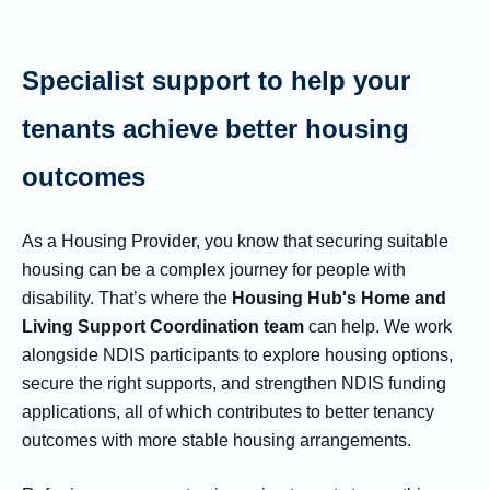
Specialist support to help your
tenants achieve better housing
outcomes
As a Housing Provider, you know that securing suitable
housing can be a complex journey for people with
disability. That’s where the
Housing Hub's Home and
Living Support Coordination team
can help. We work
alongside NDIS participants to explore housing options,
secure the right supports, and strengthen NDIS funding
applications, all of which contributes to better tenancy
outcomes with more stable housing arrangements.