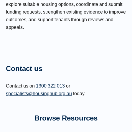
explore suitable housing options, coordinate and submit
funding requests, strengthen existing evidence to improve
outcomes, and support tenants through reviews and
appeals.
Contact us
Contact us on
1300 322 013
or
specialists@housinghub.org.au
today.
Browse Resources