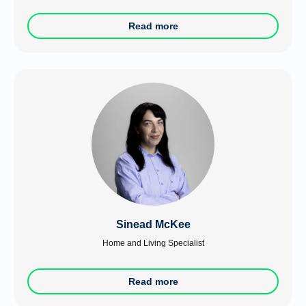
Read more
Sinead McKee
Home and Living Specialist
Read more