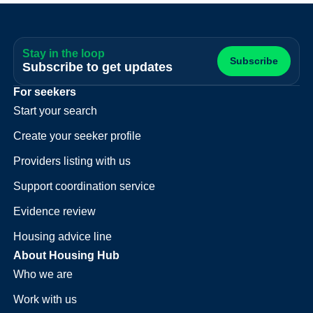
Stay in the loop
Subscribe
Subscribe to get updates
For seekers
Start your search
Create your seeker profile
Providers listing with us
Support coordination service
Evidence review
Housing advice line
About Housing Hub
Who we are
Work with us