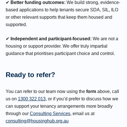
✔
Better funding outcomes:
We build strong, evidence-
based applications to help tenants secure SDA, SIL, ILO
or other relevant supports that keep them housed and
supported.
✔
Independent and participant-focused:
We are not a
housing or support provider. We offer truly impartial
guidance that prioritises participant choice and control.
Ready to refer?
You can refer to our team now using the
form
above, call
us on
1300 322 013
, or if you’d prefer to discuss how we
can support your tenancy arrangements more broadly
through our
Consulting Services
, email us at
consulting@housinghub.org.au