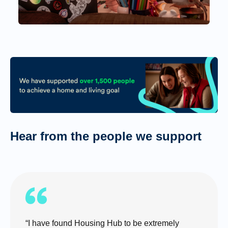
Hear from the people we support
“I have found Housing Hub to be extremely