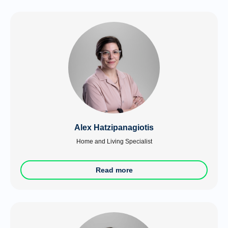
Alex Hatzipanagiotis
Home and Living Specialist
Read more