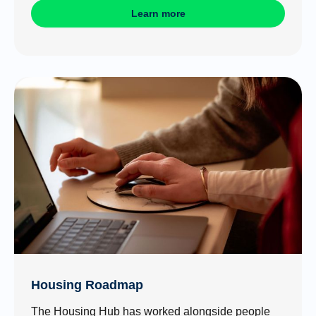
Learn more
Housing Roadmap
The Housing Hub has worked alongside people