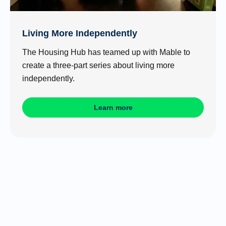
Living More Independently
The Housing Hub has teamed up with Mable to
create a three-part series about living more
independently.
Learn more