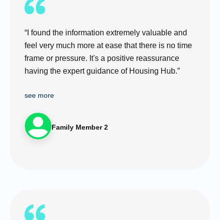
“I found the information extremely valuable and
feel very much more at ease that there is no time
frame or pressure. It's a positive reassurance
having the expert guidance of Housing Hub.”
see more
Family Member 2