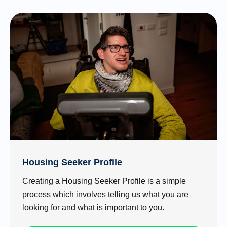
Housing Seeker Profile
Creating a Housing Seeker Profile is a simple
process which involves telling us what you are
looking for and what is important to you.