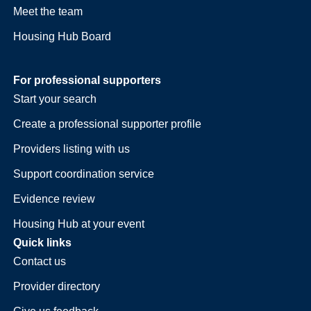
Meet the team
Housing Hub Board
For professional supporters
Start your search
Create a professional supporter profile
Providers listing with us
Support coordination service
Evidence review
Housing Hub at your event
Quick links
Contact us
Provider directory