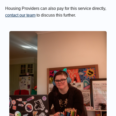
Housing Providers can also pay for this service directly,
contact our team
to discuss this further.