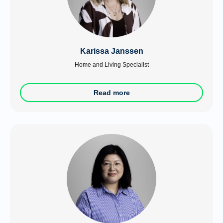
Karissa Janssen
Home and Living Specialist
Read more