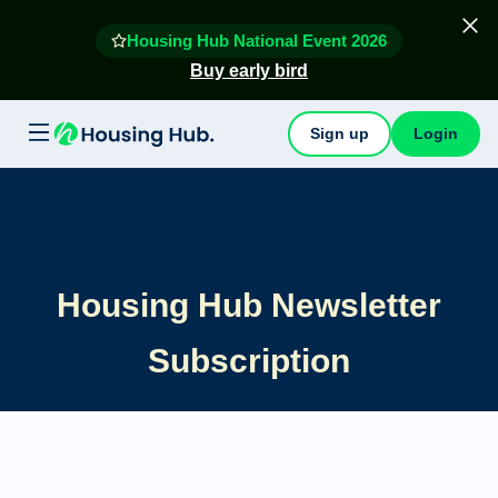
Housing Hub National Event 2026
Buy early bird
Sign up
Login
Housing Hub Newsletter
Subscription