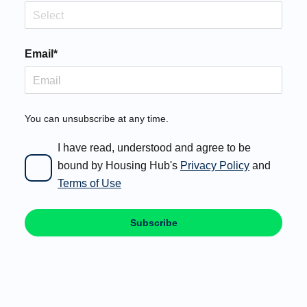
Select
Email*
You can unsubscribe at any time.
I have read, understood and agree to be
bound by Housing Hub's
Privacy Policy
and
Terms of Use
Subscribe