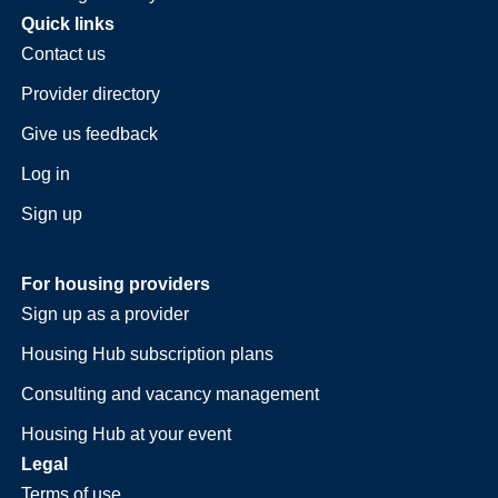
Quick links
Contact us
Provider directory
Give us feedback
Log in
Sign up
For housing providers
Sign up as a provider
Housing Hub subscription plans
Consulting and vacancy management
Housing Hub at your event
Legal
Terms of use