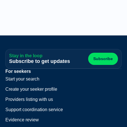
Stay in the loop
Subscribe
Subscribe to get updates
For seekers
Start your search
Create your seeker profile
Providers listing with us
Support coordination service
Evidence review