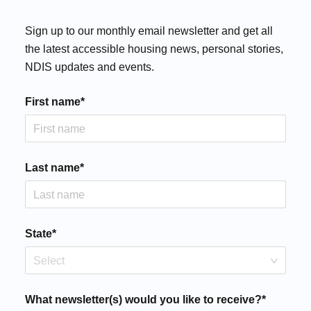
Sign up to our monthly email newsletter and get all
the latest accessible housing news, personal stories,
NDIS updates and events.
First name*
Last name*
State*
Select
What newsletter(s) would you like to receive?*