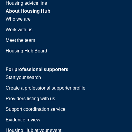
Housing advice line
About Housing Hub
Who we are
Work with us
Meet the team
Housing Hub Board
For professional supporters
Start your search
Create a professional supporter profile
Providers listing with us
Support coordination service
Evidence review
Housing Hub at your event