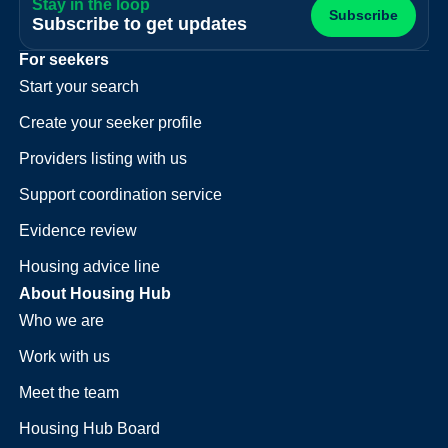
Stay in the loop
Subscribe
Subscribe to get updates
For seekers
Start your search
Create your seeker profile
Providers listing with us
Support coordination service
Evidence review
Housing advice line
About Housing Hub
Who we are
Work with us
Meet the team
Housing Hub Board