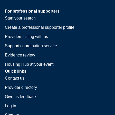
For professional supporters
Start your search
Create a professional supporter profile
Providers listing with us
Support coordination service
Evidence review
Housing Hub at your event
Quick links
Contact us
Provider directory
Give us feedback
Log in