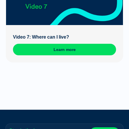
Video 7: Where can I live?
Learn more