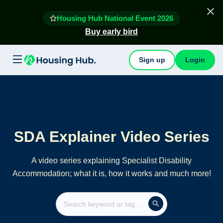
Housing Hub National Event 2026
Buy early bird
Sign up
Login
SDA Explainer Video Series
A video series explaining Specialist Disability
Accommodation; what it is, how it works and much more!