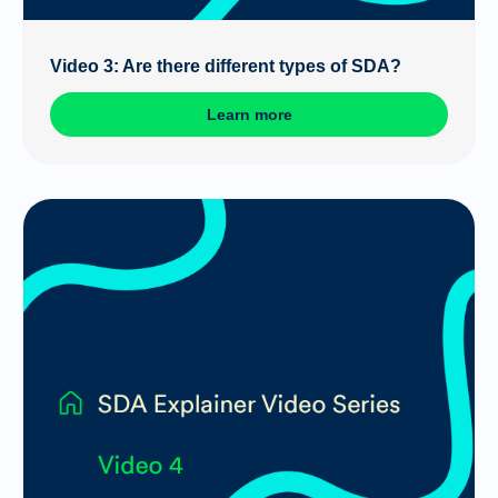
Video 3: Are there different types of SDA?
Learn more