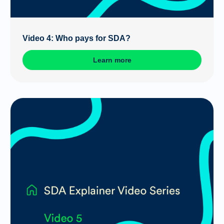
Video 4: Who pays for SDA?
Learn more