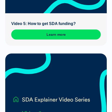
Video 5: How to get SDA funding?
Learn more