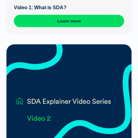
Video 1: What is SDA?
Learn more