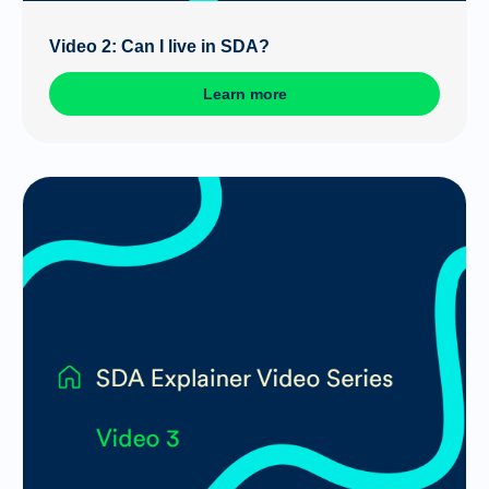
Video 2: Can I live in SDA?
Learn more