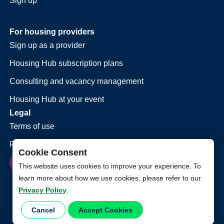
Sign up
For housing providers
Sign up as a provider
Housing Hub subscription plans
Consulting and vacancy management
Housing Hub at your event
Legal
Terms of use
Privacy policy
Cookie Consent
This website uses cookies to improve your experience. To
learn more about how we use cookies, please refer to our
Privacy Policy
.
Cancel
Accept Cookies