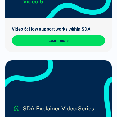
Video 6: How support works within SDA
Learn more