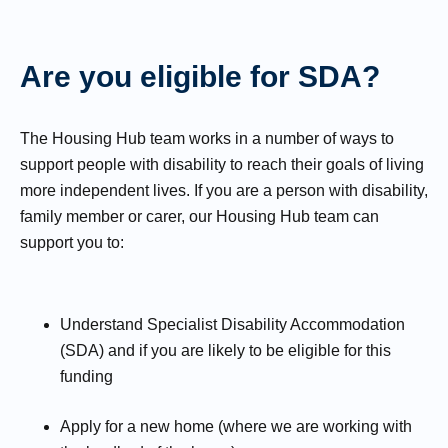
Are you eligible for SDA?
The Housing Hub team works in a number of ways to
support people with disability to reach their goals of living
more independent lives. If you are a person with disability,
family member or carer, our Housing Hub team can
support you to:
Understand Specialist Disability Accommodation
(SDA) and if you are likely to be eligible for this
funding
Apply for a new home (where we are working with