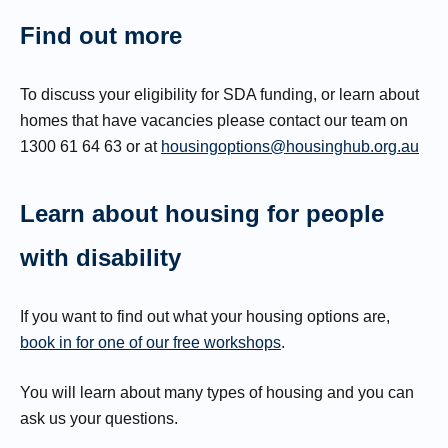
Find out more
To discuss your eligibility for SDA funding, or learn about
homes that have vacancies please contact our team on
1300 61 64 63 or at
housingoptions@housinghub.org.au
Learn about housing for people
with disability
If you want to find out what your housing options are,
book in for one of our free workshops
.
You will learn about many types of housing and you can
ask us your questions.