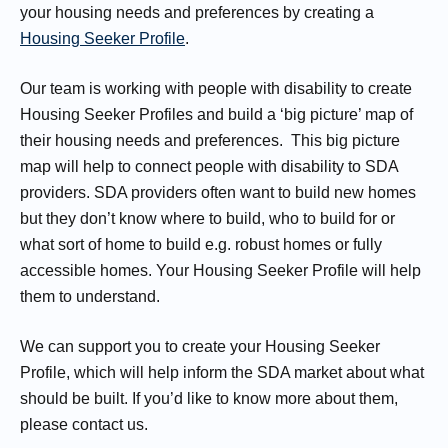
your housing needs and preferences by creating a
Housing Seeker Profile
.
Our team is working with people with disability to create
Housing Seeker Profiles and build a ‘big picture’ map of
their housing needs and preferences. This big picture
map will help to connect people with disability to SDA
providers. SDA providers often want to build new homes
but they don’t know where to build, who to build for or
what sort of home to build e.g. robust homes or fully
accessible homes. Your Housing Seeker Profile will help
them to understand.
We can support you to create your Housing Seeker
Profile, which will help inform the SDA market about what
should be built. If you’d like to know more about them,
please contact us.