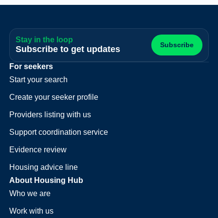
Stay in the loop
Subscribe
Subscribe to get updates
For seekers
Start your search
Create your seeker profile
Providers listing with us
Support coordination service
Evidence review
Housing advice line
About Housing Hub
Who we are
Work with us