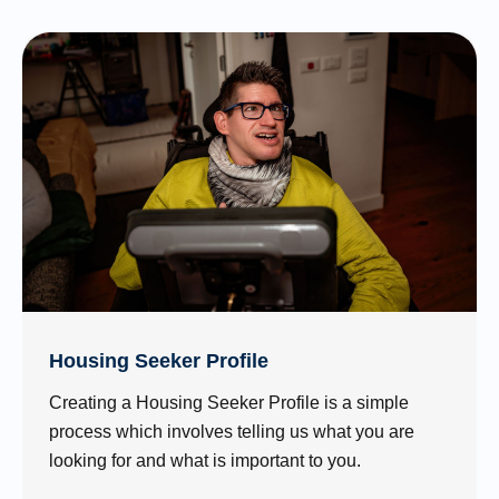
Housing Seeker Profile
Creating a Housing Seeker Profile is a simple
process which involves telling us what you are
looking for and what is important to you.