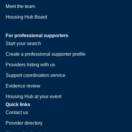
Meet the team
Housing Hub Board
For professional supporters
Start your search
Create a professional supporter profile
Providers listing with us
Support coordination service
Evidence review
Housing Hub at your event
Quick links
Contact us
Provider directory