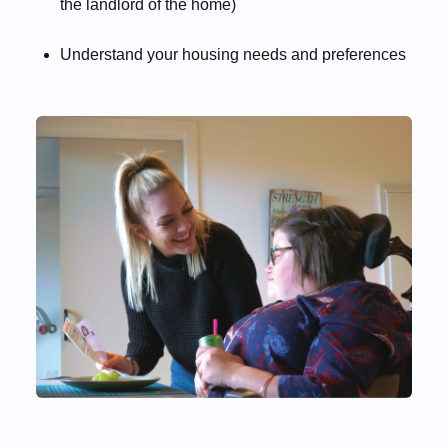
the landlord of the home)
Understand your housing needs and preferences