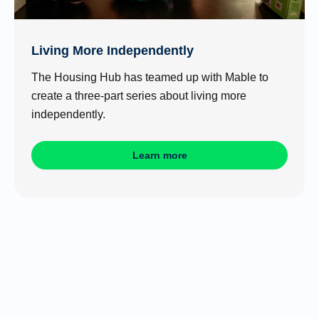
Living More Independently
The Housing Hub has teamed up with Mable to
create a three-part series about living more
independently.
Learn more