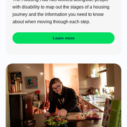
with disability to map out the stages of a housing
journey and the information you need to know
about when moving through each step.
Learn more