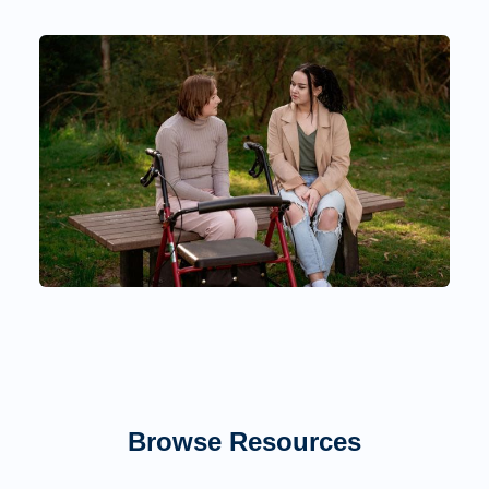
Browse Resources