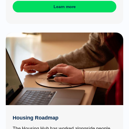
Learn more
Housing Roadmap
The Housing Hub has worked alongside people