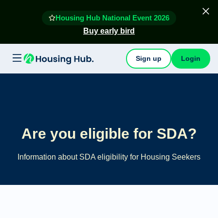
Housing Hub National Event 2026
Buy early bird
Sign up
Login
Are you eligible for SDA?
Information about SDA eligibility for Housing Seekers