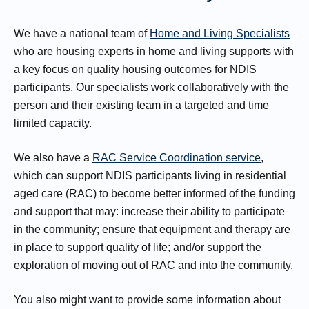
We have a national team of
Home and Living Specialists
who are housing experts in home and living supports with
a key focus on quality housing outcomes for NDIS
participants. Our specialists work collaboratively with the
person and their existing team in a targeted and time
limited capacity.
We also have a
RAC Service Coordination service
,
which can support NDIS participants living in residential
aged care (RAC) to become better informed of the funding
and support that may: increase their ability to participate
in the community; ensure that equipment and therapy are
in place to support quality of life; and/or support the
exploration of moving out of RAC and into the community.
You also might want to provide some information about