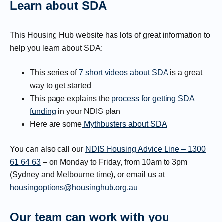
Learn about SDA
This Housing Hub website has lots of great information to
help you learn about SDA:
This series of
7 short videos about SDA
is a great
way to get started
This page explains the
process for getting SDA
funding
in your NDIS plan
Here are some
Mythbusters about SDA
You can also call our
NDIS Housing Advice Line – 1300
61 64 63
– on Monday to Friday, from 10am to 3pm
(Sydney and Melbourne time), or email us at
housingoptions@housinghub.org.au
Our team can work with you