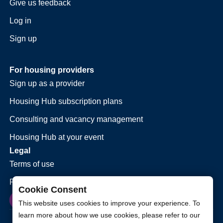
Give us feedback
Log in
Sign up
For housing providers
Sign up as a provider
Housing Hub subscription plans
Consulting and vacancy management
Housing Hub at your event
Legal
Terms of use
Privacy policy
Cookie Consent
This website uses cookies to improve your experience. To
learn more about how we use cookies, please refer to our