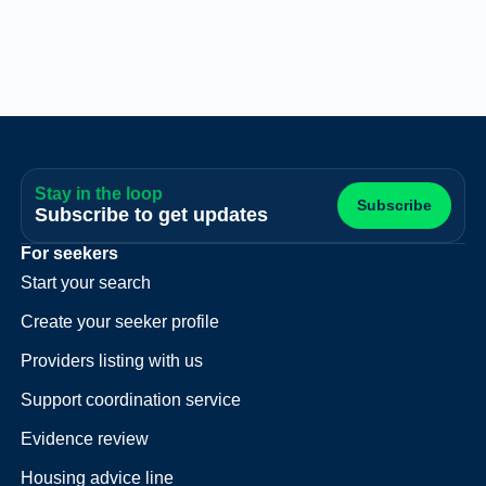
Stay in the loop
Subscribe
Subscribe to get updates
For seekers
Start your search
Create your seeker profile
Providers listing with us
Support coordination service
Evidence review
Housing advice line