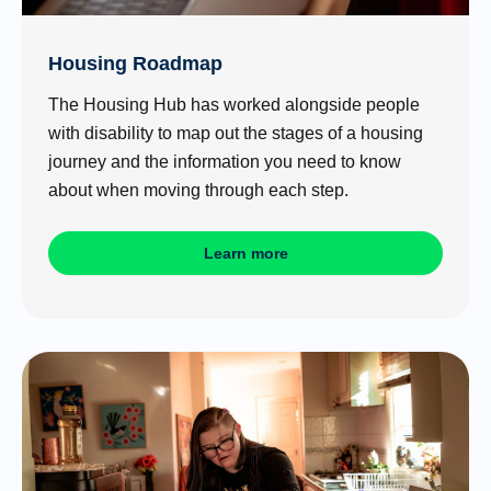
Housing Roadmap
The Housing Hub has worked alongside people
with disability to map out the stages of a housing
journey and the information you need to know
about when moving through each step.
Learn more