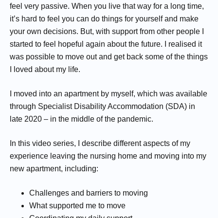
feel very passive. When you live that way for a long time,
it’s hard to feel you can do things for yourself and make
your own decisions. But, with support from other people I
started to feel hopeful again about the future. I realised it
was possible to move out and get back some of the things
I loved about my life.
I moved into an apartment by myself, which was available
through Specialist Disability Accommodation (SDA) in
late 2020 – in the middle of the pandemic.
In this video series, I describe different aspects of my
experience leaving the nursing home and moving into my
new apartment, including:
Challenges and barriers to moving
What supported me to move