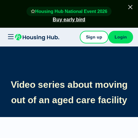
Housing Hub National Event 2026
Buy early bird
Sign up
Login
Video series about moving
out of an aged care facility