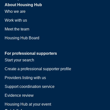
About Housing Hub
Who we are
Work with us
Meet the team
Housing Hub Board
For professional supporters
Start your search
Create a professional supporter profile
Providers listing with us
Support coordination service
Evidence review
Housing Hub at your event