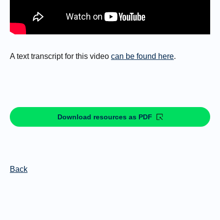
A text transcript for this video
can be found here
.
Download resources as PDF
Back