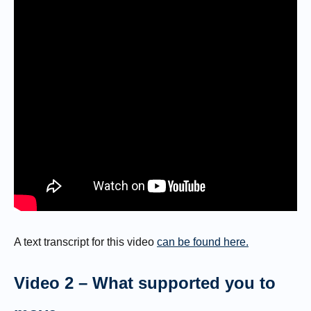
A text transcript for this video
can be found here.
Video 2 – What supported you to