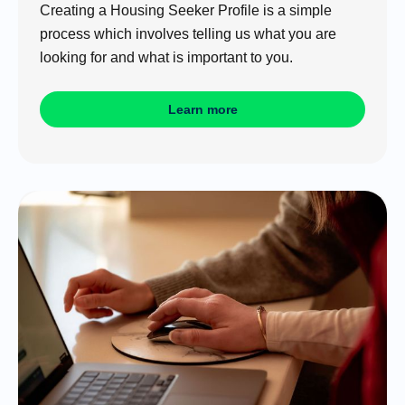
Creating a Housing Seeker Profile is a simple
process which involves telling us what you are
looking for and what is important to you.
Learn more