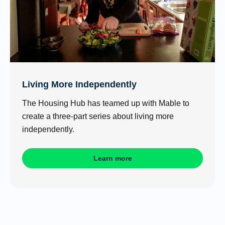
Living More Independently
The Housing Hub has teamed up with Mable to
create a three-part series about living more
independently.
Learn more