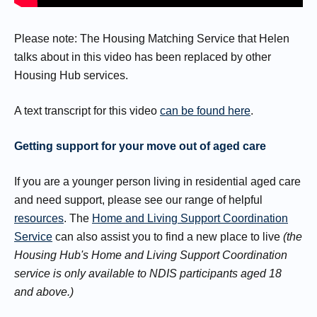
Please note: The Housing Matching Service that Helen
talks about in this video has been replaced by other
Housing Hub services.
A text transcript for this video
can be found here
.
Getting support for your move out of aged care
If you are a younger person living in residential aged care
and need support, please see our range of helpful
resources
. The
Home and Living Support Coordination
Service
can also assist you to find a new place to live
(the
Housing Hub's Home and Living Support Coordination
service is only available to NDIS participants aged 18
and above.)