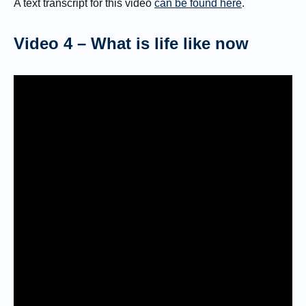
A text transcript for this video
can be found here
.
Video 4 – What is life like now