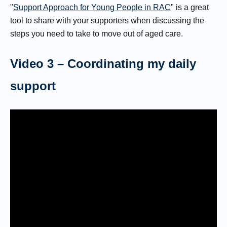
"
Support Approach for Young People in RAC
" is a great
tool to share with your supporters when discussing the
steps you need to take to move out of aged care.
Video 3 – Coordinating my daily
support