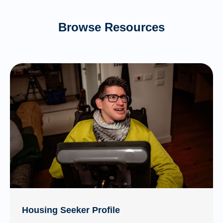
Browse Resources
Housing Seeker Profile