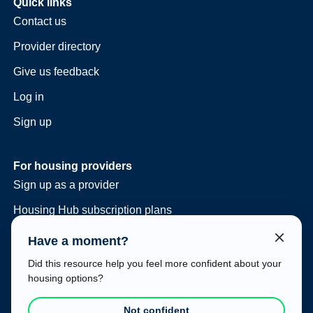
Quick links
Contact us
Provider directory
Give us feedback
Log in
Sign up
For housing providers
Sign up as a provider
Housing Hub subscription plans
Consulting and vacancy management
Have a moment?
Housing Hub at your event
Did this resource help you feel more confident about your
housing options?
Legal
Terms of use
Not confident