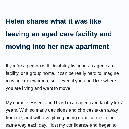
Helen shares what it was like
leaving an aged care facility and
moving into her new apartment
If you’re a person with disability living in an aged care
facility, or a group home, it can be really hard to imagine
moving somewhere else – even if you don’t like where
you are living and want to move.
My name is Helen, and I lived in an aged care facility for 7
years. With so many decisions and choices taken away
from me, and with everything being done for me in the
same way each day, I lost my confidence and began to