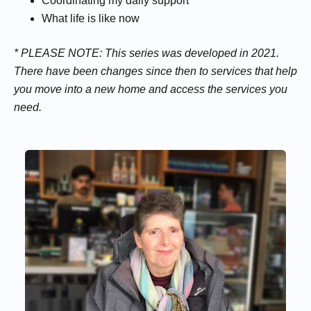
Coordinating my daily support
What life is like now
* PLEASE NOTE: This series was developed in 2021.
There have been changes since then to services that help
you move into a new home and access the services you
need.