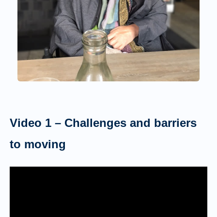
Video 1 – Challenges and barriers
to moving