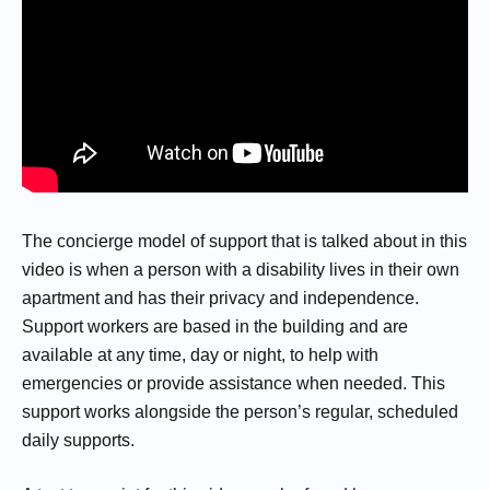
The concierge model of support that is talked about in this
video is when a person with a disability lives in their own
apartment and has their privacy and independence.
Support workers are based in the building and are
available at any time, day or night, to help with
emergencies or provide assistance when needed. This
support works alongside the person’s regular, scheduled
daily supports.