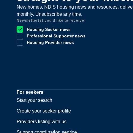
New homes, NDIS housing news and resources, delive
monthly. Unsubscribe any time.
Newsletter(s) you'd like to receive:
Housing Seeker news
Professional Supporter news
Housing Provider news
For seekers
Start your search
Create your seeker profile
Providers listing with us
Support coordination service