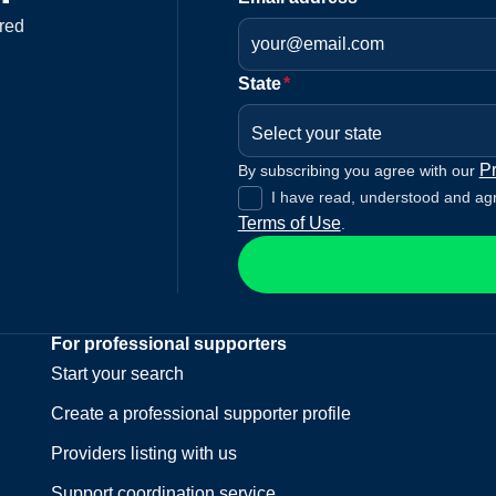
red
State
*
Select your state
Pr
By subscribing you agree with our
I have read, understood and ag
Terms of Use
.
For professional supporters
Start your search
Create a professional supporter profile
Providers listing with us
Support coordination service