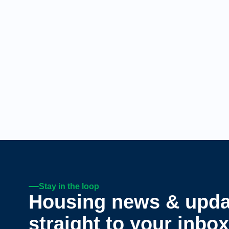
Stay in the loop
Housing news & upda
straight to your inbox