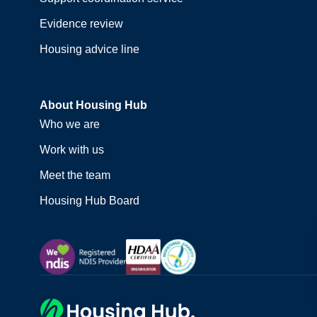
Evidence review
Housing advice line
About Housing Hub
Who we are
Work with us
Meet the team
Housing Hub Board