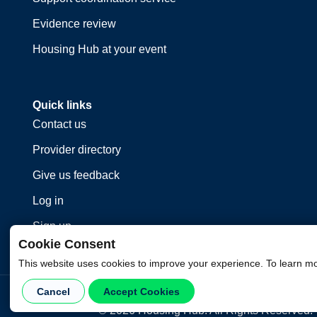
Evidence review
Housing Hub at your event
Quick links
Contact us
Provider directory
Give us feedback
Log in
Sign up
Cookie Consent
This website uses cookies to improve your experience. To learn m
Cancel
Accept Cookies
©
2026
Housing Hub. All Rights Reserved.