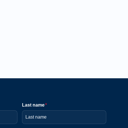
Last name
*