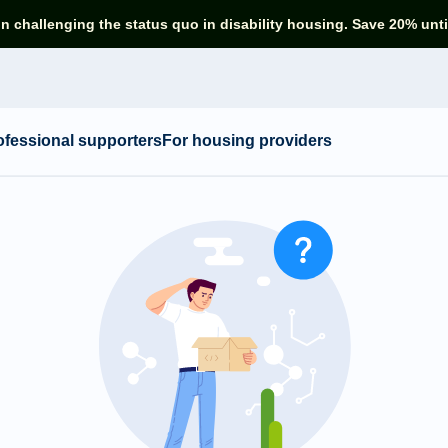
in challenging the status quo in disability housing. Save 20% unti
ofessional supporters
For housing providers