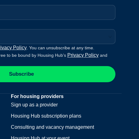
ivacy Policy
. You can unsubscribe at any time.
Privacy Policy
ree to be bound by Housing Hub's
and
Subscribe
For housing providers
Sign up as a provider
Housing Hub subscription plans
Consulting and vacancy management
Housing Hub at your event