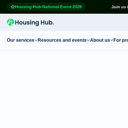
Housing Hub National Event 2026
Join us 
Our services
Resources and events
About us
For pr