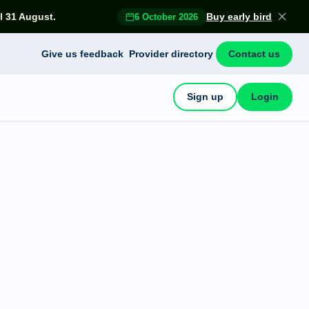
l 31 August.
Buy early bird
6 October 2026
Give us feedback
Provider directory
Contact us
Sign up
Login