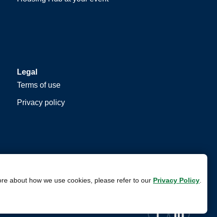
Legal
Terms of use
Privacy policy
ore about how we use cookies, please refer to our
Privacy Policy
.