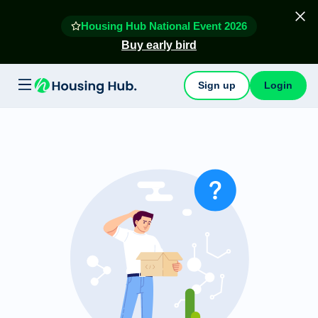
Housing Hub National Event 2026
Buy early bird
Sign up
Login