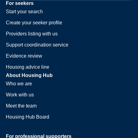
For seekers
Start your search
Create your seeker profile
Providers listing with us
Support coordination service
Evidence review
Housing advice line
About Housing Hub
Who we are
Work with us
Meet the team
Housing Hub Board
For professional supporters