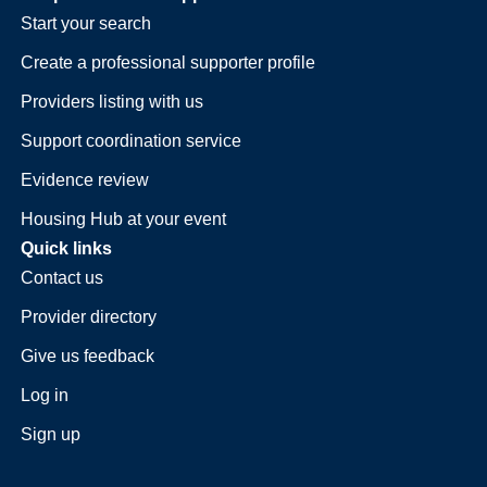
Start your search
Create a professional supporter profile
Providers listing with us
Support coordination service
Evidence review
Housing Hub at your event
Quick links
Contact us
Provider directory
Give us feedback
Log in
Sign up