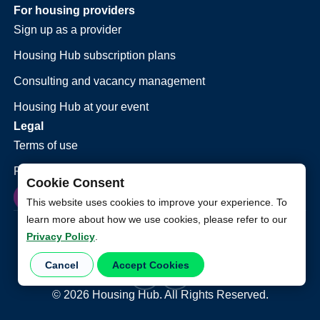
For housing providers
Sign up as a provider
Housing Hub subscription plans
Consulting and vacancy management
Housing Hub at your event
Legal
Terms of use
Privacy policy
Cookie Consent
This website uses cookies to improve your experience. To
learn more about how we use cookies, please refer to our
Privacy Policy
.
Cancel
Accept Cookies
©
2026
Housing Hub. All Rights Reserved.