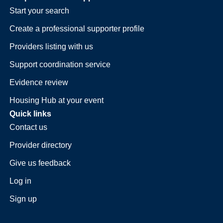
Start your search
Create a professional supporter profile
Providers listing with us
Support coordination service
Evidence review
Housing Hub at your event
Quick links
Contact us
Provider directory
Give us feedback
Log in
Sign up