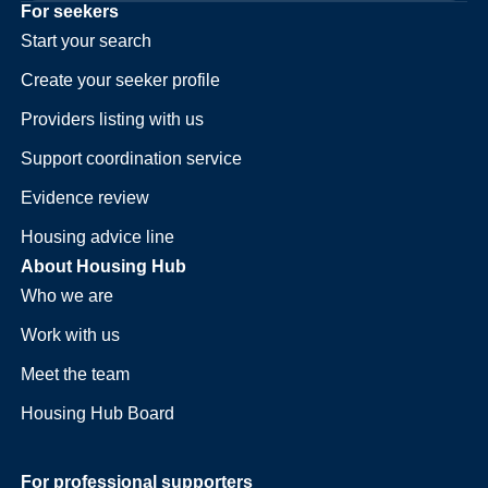
For seekers
Start your search
Create your seeker profile
Providers listing with us
Support coordination service
Evidence review
Housing advice line
About Housing Hub
Who we are
Work with us
Meet the team
Housing Hub Board
For professional supporters