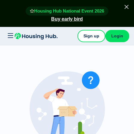
Housing Hub National Event 2026
Buy early bird
Sign up
Login