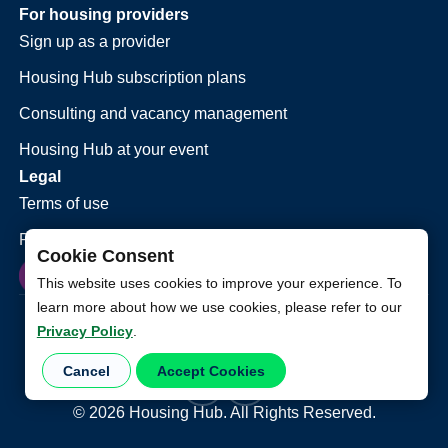
For housing providers
Sign up as a provider
Housing Hub subscription plans
Consulting and vacancy management
Housing Hub at your event
Legal
Terms of use
Privacy policy
Cookie Consent
This website uses cookies to improve your experience. To
learn more about how we use cookies, please refer to our
Privacy Policy
.
Cancel
Accept Cookies
©
2026
Housing Hub. All Rights Reserved.