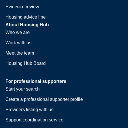
Evidence review
Housing advice line
About Housing Hub
Who we are
Work with us
Meet the team
Housing Hub Board
For professional supporters
Start your search
Create a professional supporter profile
Providers listing with us
Support coordination service