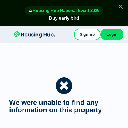
Housing Hub National Event 2026
Buy early bird
Sign up
Login
We were unable to find any
information on this property