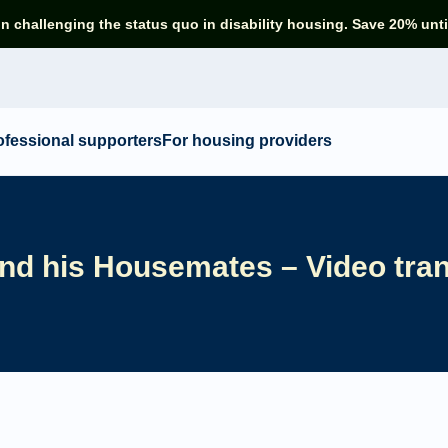
in challenging the status quo in disability housing. Save 20% unti
ofessional supporters
For housing providers
nd his Housemates – Video tran