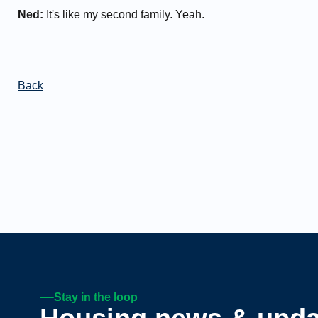
Ned:
It's like my second family. Yeah.
Back
Stay in the loop