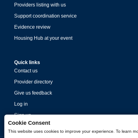
Providers listing with us
Support coordination service
Evidence review
Housing Hub at your event
Quick links
Contact us
Provider directory
Give us feedback
Log in
Sign up
Cookie Consent
This website uses cookies to improve your experience. To learn m