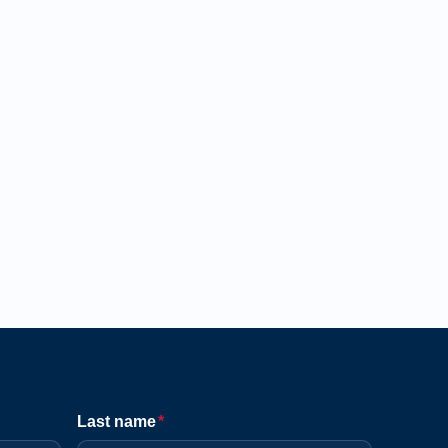
Last name
*