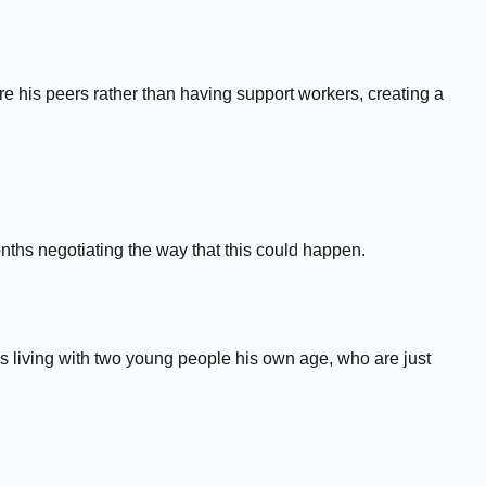
his peers rather than having support workers, creating a
hs negotiating the way that this could happen.
's living with two young people his own age, who are just