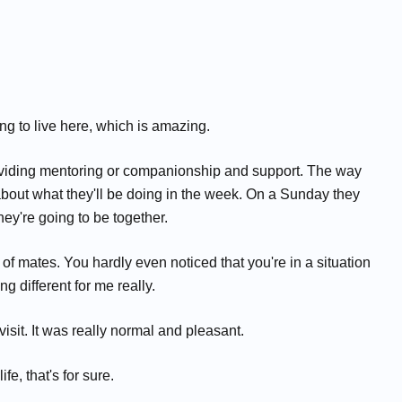
ng to live here, which is amazing.
roviding mentoring or companionship and support. The way
lk about what they'll be doing in the week. On a Sunday they
ey're going to be together.
nch of mates. You hardly even noticed that you're in a situation
g different for me really.
 visit. It was really normal and pleasant.
e, that's for sure.