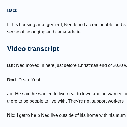
Back
In his housing arrangement, Ned found a comfortable and s
sense of belonging and camaraderie.
Video transcript
Ian:
Ned moved in here just before Christmas end of 2020 w
Ned:
Yeah. Yeah.
Jo:
He said he wanted to live near to town and he wanted to 
there to be people to live with. They're not support workers.
Nic:
I get to help Ned live outside of his home with his mum a