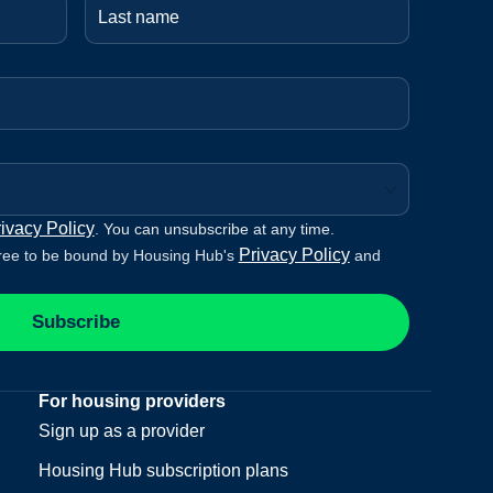
ivacy Policy
. You can unsubscribe at any time.
Privacy Policy
ree to be bound by Housing Hub's
and
Subscribe
For housing providers
Sign up as a provider
Housing Hub subscription plans