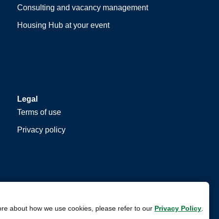
Consulting and vacancy management
Housing Hub at your event
Legal
Terms of use
Privacy policy
ore about how we use cookies, please refer to our
Privacy Policy
.