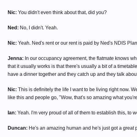
Nic:
You didn't even think about that, did you?
Ned:
No, I didn't. Yeah.
Nic:
Yeah. Ned's rent or our rent is paid by Ned's NDIS Plan 
Jenna:
In our occupancy agreement, the flatmate knows when
that it usually works is that there's usually a bit of a timet
have a dinner together and they catch up and they talk abou
Nic:
This is definitely the life I want to be living right now. 
like this and people go, "Wow, that's so amazing what you're do
Ian:
Yeah. I'm very proud of all of them to establish this, to w
Duncan:
He's an amazing human and he's just got a great pers