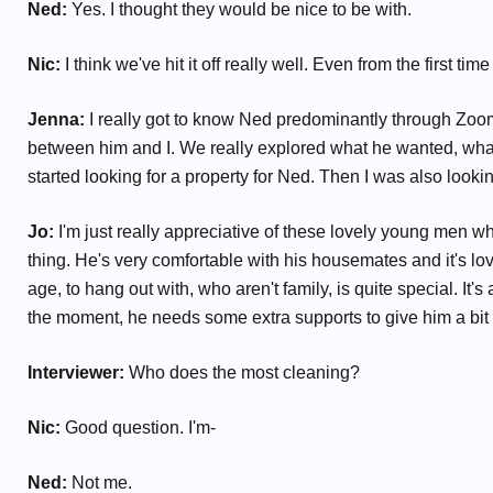
Ned:
Yes. I thought they would be nice to be with.
Nic:
I think we've hit it off really well. Even from the first
Jenna:
I really got to know Ned predominantly through Zoom a
between him and I. We really explored what he wanted, what h
started looking for a property for Ned. Then I was also lookin
Jo:
I'm just really appreciative of these lovely young men who
thing. He's very comfortable with his housemates and it's lov
age, to hang out with, who aren't family, is quite special. It
the moment, he needs some extra supports to give him a bit m
Interviewer:
Who does the most cleaning?
Nic:
Good question. I'm-
Ned:
Not me.