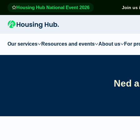
Housing Hub National Event 2026
Join us 
Our services
Resources and events
About us
For pr
Ned a