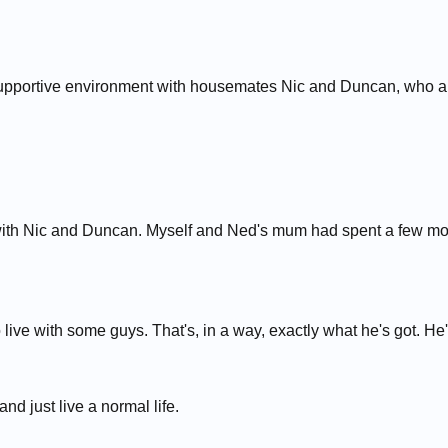
upportive environment with housemates Nic and Duncan, who are 
ith Nic and Duncan. Myself and Ned's mum had spent a few mont
live with some guys. That's, in a way, exactly what he's got. He
nd just live a normal life.