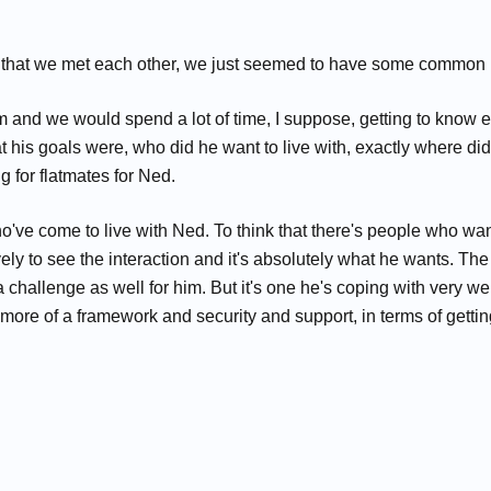
 time that we met each other, we just seemed to have some common 
nd we would spend a lot of time, I suppose, getting to know each
is goals were, who did he want to live with, exactly where did h
g for flatmates for Ned.
've come to live with Ned. To think that there's people who want 
ely to see the interaction and it's absolutely what he wants. Th
's a challenge as well for him. But it's one he's coping with very 
ore of a framework and security and support, in terms of getting 