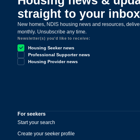
Housing news & upda
straight to your inbox
New homes, NDIS housing news and resources, delive
monthly. Unsubscribe any time.
Newsletter(s) you'd like to receive:
Housing Seeker news
Professional Supporter news
Housing Provider news
For seekers
Start your search
Create your seeker profile