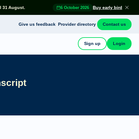
l 31 August.
Buy early bird
6 October 2026
Give us feedback
Provider directory
Contact us
Sign up
Login
script