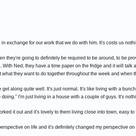
in exchange for our work that we do with him. It's costs us nothi
 they're going to definitely be required to be around, to be p
able. With Ned, they have a time paper on the fridge and it will ta
t what they want to do together throughout the week and when th
We get along quite well. It's just normal. It's like living with a bu
ing." I'm just living in a house with a couple of guys. It's nothin
orked it out and it's lovely to them living close into town, easy to
pective on life and it's definitely changed my perspective on lif