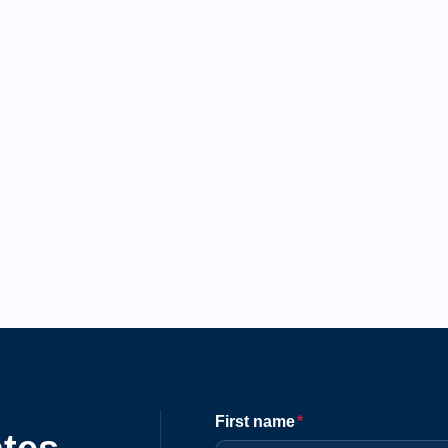
First name
*