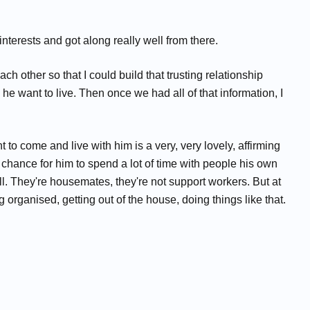
interests and got along really well from there.
 other so that I could build that trusting relationship
e want to live. Then once we had all of that information, I
to come and live with him is a very, very lovely, affirming
e chance for him to spend a lot of time with people his own
well. They're housemates, they're not support workers. But at
organised, getting out of the house, doing things like that.