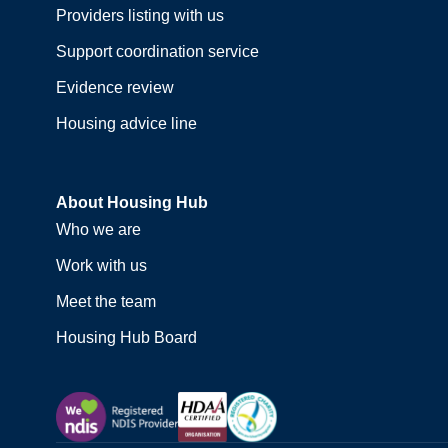
Providers listing with us
Support coordination service
Evidence review
Housing advice line
About Housing Hub
Who we are
Work with us
Meet the team
Housing Hub Board