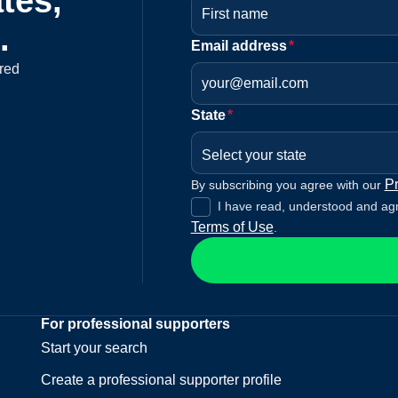
tes,
.
Email address
*
red
State
*
Select your state
Pr
By subscribing you agree with our
I have read, understood and ag
Terms of Use
.
For professional supporters
Start your search
Create a professional supporter profile