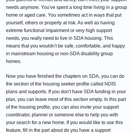
needs anymore. You've spent a long time living in a group
home or aged care. You sometimes act in ways that put
yourself, others or property at risk. As well as having
extreme functional impairment or very high support
needs, you really need to live in SDA housing. This
means that you wouldn't be safe, comfortable, and happy
in mainstream housing or non-SDA disability group
homes.
Now you have finished the chapters on SDA, you can do
the section of the housing seeker profile called NDIS
plans and supports. If you don't have SDA funding in your
plan, you can leave most of this section empty. In this part
of the housing profile, you can also invite your support
coordinator, planner or someone else to help you with
your search for a new home. If you would like to use this
feature, fill in the part about do you have a support