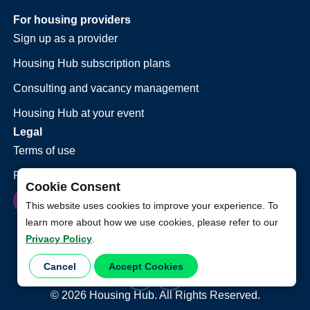
For housing providers
Sign up as a provider
Housing Hub subscription plans
Consulting and vacancy management
Housing Hub at your event
Legal
Terms of use
Privacy policy
Cookie Consent
This website uses cookies to improve your experience. To
learn more about how we use cookies, please refer to our
Privacy Policy
.
Cancel
Accept Cookies
©
2026
Housing Hub. All Rights Reserved.