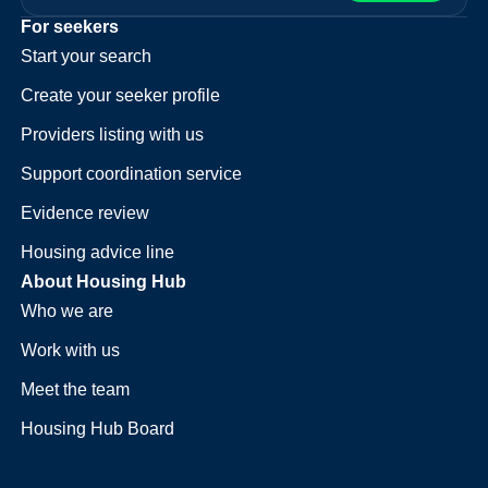
For seekers
Start your search
Create your seeker profile
Providers listing with us
Support coordination service
Evidence review
Housing advice line
About Housing Hub
Who we are
Work with us
Meet the team
Housing Hub Board