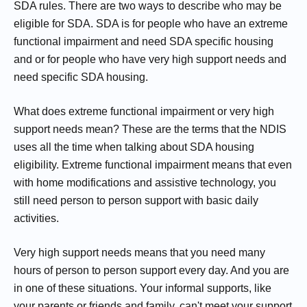
SDA rules. There are two ways to describe who may be
eligible for SDA. SDA is for people who have an extreme
functional impairment and need SDA specific housing
and or for people who have very high support needs and
need specific SDA housing.
What does extreme functional impairment or very high
support needs mean? These are the terms that the NDIS
uses all the time when talking about SDA housing
eligibility. Extreme functional impairment means that even
with home modifications and assistive technology, you
still need person to person support with basic daily
activities.
Very high support needs means that you need many
hours of person to person support every day. And you are
in one of these situations. Your informal supports, like
your parents or friends and family, can't meet your support