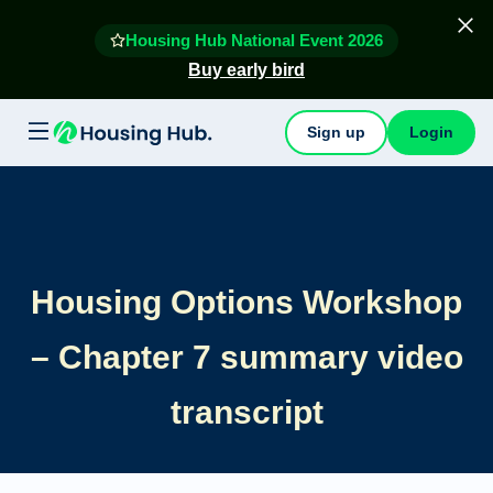
Housing Hub National Event 2026
Buy early bird
Sign up
Login
Housing Options Workshop
– Chapter 7 summary video
transcript