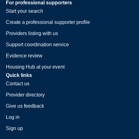
For professional supporters
Start your search
Create a professional supporter profile
Providers listing with us
Support coordination service
Evidence review
Housing Hub at your event
Quick links
Contact us
Provider directory
Give us feedback
Log in
Sign up