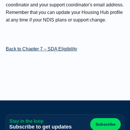
coordinator and your support coordinator's email address.
Remember that you can update your Housing Hub profile
at any time if your NDIS plans or support change.
Back to Chapter 7 – SDA Eligibility
Stay in the loop
Subscribe
Subscribe to get updates