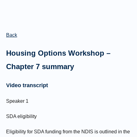
Back
Housing Options Workshop –
Chapter 7 summary
Video transcript
Speaker 1
SDA eligibility
Eligibility for SDA funding from the NDIS is outlined in the